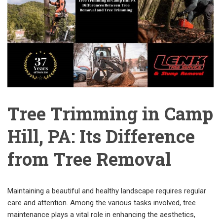
Tree Trimming in Camp
Hill, PA: Its Difference
from Tree Removal
Maintaining a beautiful and healthy landscape requires regular
care and attention. Among the various tasks involved, tree
maintenance plays a vital role in enhancing the aesthetics,