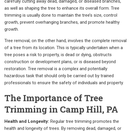
carefully cutting away dead, damaged, or diseased branches,
as well as shaping the tree to enhance its overall form. Tree
trimming is usually done to maintain the tree’s size, control
growth, prevent overhanging branches, and promote healthy
growth.
Tree removal, on the other hand, involves the complete removal
of a tree from its location. This is typically undertaken when a
tree poses a risk to property, is dead or dying, obstructs
construction or development plans, or is diseased beyond
restoration. Tree removal is a complex and potentially
hazardous task that should only be carried out by trained
professionals to ensure the safety of individuals and property.
The Importance of Tree
Trimming in Camp Hill, PA
Health and Longevity:
Regular tree trimming promotes the
health and longevity of trees. By removing dead, damaged, or