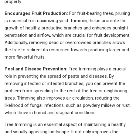
property.
Encourages Fruit Production:
For fruit-bearing trees, pruning
is essential for maximizing yield. Trimming helps promote the
growth of healthy, productive branches and enhances sunlight
penetration and airflow, which are crucial for fruit development.
Additionally, removing dead or overcrowded branches allows
the tree to redirect its resources towards producing larger and
more flavorful fruits.
Pest and Disease Prevention:
Tree trimming plays a crucial
role in preventing the spread of pests and diseases. By
removing infected or infested branches, you can prevent the
problem from spreading to the rest of the tree or neighboring
trees. Trimming also improves air circulation, reducing the
likelihood of fungal infections, such as powdery mildew or rust,
which thrive in humid and stagnant conditions.
Tree trimming is an essential aspect of maintaining a healthy
and visually appealing landscape. It not only improves the