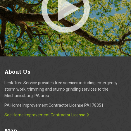
About
Us
Lenk Tree Service provides tree services including emergency
storm work, trimming and stump grinding services to the
Mechanicsburg, PA area.
PA Home Improvement Contractor License PA178351
See Home Improvement Contractor License
Map