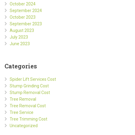
October 2024
September 2024
October 2023
September 2023
August 2023
July 2023
June 2023
Categories
Spider Lift Services Cost
Stump Grinding Cost
Stump Removal Cost
Tree Removal
Tree Removal Cost
Tree Service
Tree Trimming Cost
Uncategorized