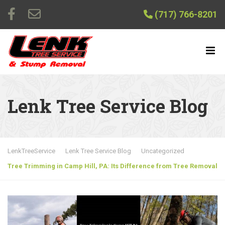
(717) 766-8201
Lenk Tree Service Blog
LenkTreeService
Lenk Tree Service Blog
Uncategorized
Tree Trimming in Camp Hill, PA: Its Difference from Tree Removal