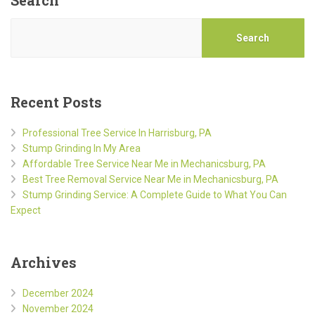
Search
Recent Posts
Professional Tree Service In Harrisburg, PA
Stump Grinding In My Area
Affordable Tree Service Near Me in Mechanicsburg, PA
Best Tree Removal Service Near Me in Mechanicsburg, PA
Stump Grinding Service: A Complete Guide to What You Can
Expect
Archives
December 2024
November 2024