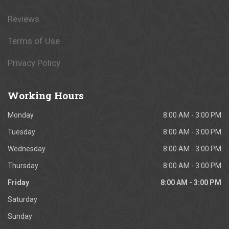
Reviews
Terms of Use
Privacy Policy
Working
Hours
Monday
8:00 AM - 3:00 PM
Tuesday
8:00 AM - 3:00 PM
Wednesday
8:00 AM - 3:00 PM
Thursday
8:00 AM - 3:00 PM
Friday
8:00 AM - 3:00 PM
Saturday
Sunday