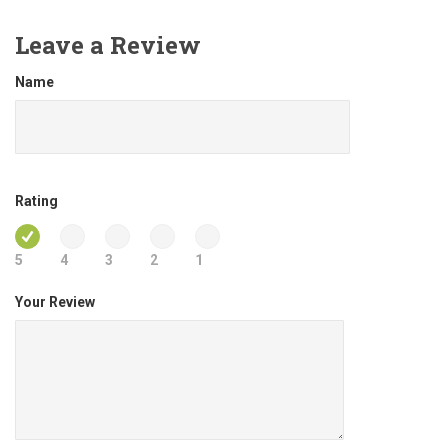
Leave a Review
Name
Rating
5
4
3
2
1
Your Review