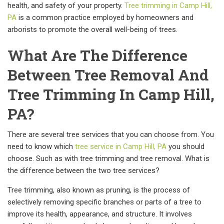
health, and safety of your property.
Tree trimming in Camp Hill,
PA
is a common practice employed by homeowners and
arborists to promote the overall well-being of trees.
What Are The Difference
Between Tree Removal And
Tree Trimming In Camp Hill,
PA?
There are several tree services that you can choose from. You
need to know which
tree service in Camp Hill, PA
you should
choose. Such as with tree trimming and tree removal. What is
the difference between the two tree services?
Tree trimming, also known as pruning, is the process of
selectively removing specific branches or parts of a tree to
improve its health, appearance, and structure. It involves