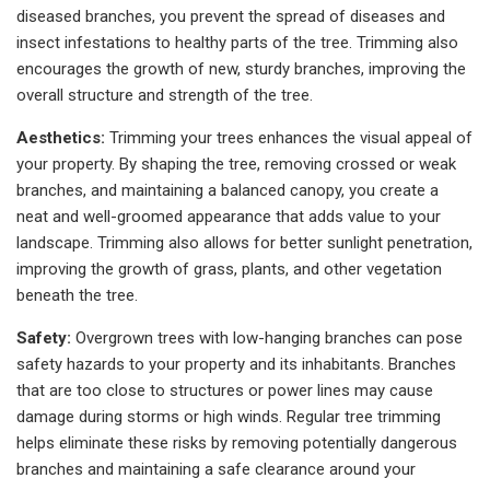
diseased branches, you prevent the spread of diseases and
insect infestations to healthy parts of the tree. Trimming also
encourages the growth of new, sturdy branches, improving the
overall structure and strength of the tree.
Aesthetics:
Trimming your trees enhances the visual appeal of
your property. By shaping the tree, removing crossed or weak
branches, and maintaining a balanced canopy, you create a
neat and well-groomed appearance that adds value to your
landscape. Trimming also allows for better sunlight penetration,
improving the growth of grass, plants, and other vegetation
beneath the tree.
Safety:
Overgrown trees with low-hanging branches can pose
safety hazards to your property and its inhabitants. Branches
that are too close to structures or power lines may cause
damage during storms or high winds. Regular tree trimming
helps eliminate these risks by removing potentially dangerous
branches and maintaining a safe clearance around your