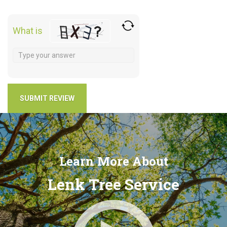
What is
Learn More About
Lenk Tree Service