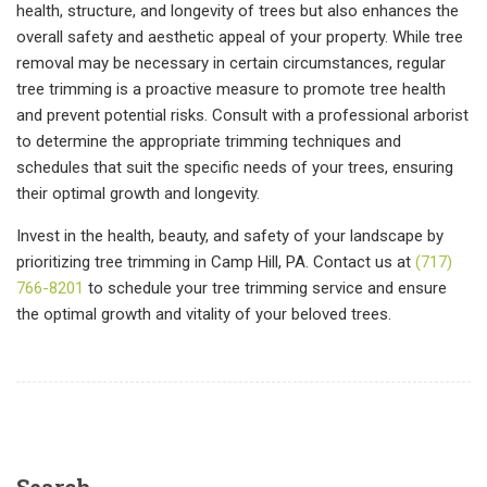
health, structure, and longevity of trees but also enhances the
overall safety and aesthetic appeal of your property. While tree
removal may be necessary in certain circumstances, regular
tree trimming is a proactive measure to promote tree health
and prevent potential risks. Consult with a professional arborist
to determine the appropriate trimming techniques and
schedules that suit the specific needs of your trees, ensuring
their optimal growth and longevity.
Invest in the health, beauty, and safety of your landscape by
prioritizing tree trimming in Camp Hill, PA. Contact us at
(717)
766-8201
to schedule your tree trimming service and ensure
the optimal growth and vitality of your beloved trees.
Search