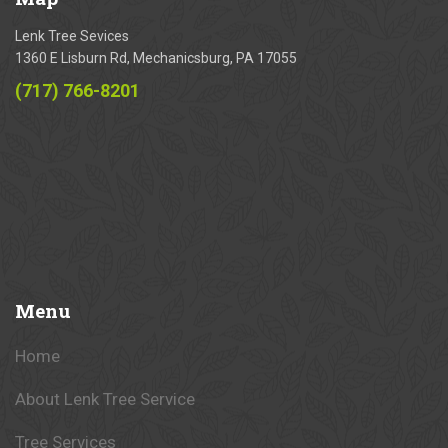
Lenk Tree Sevices
1360 E Lisburn Rd, Mechanicsburg, PA 17055
(717) 766-8201
Menu
Home
About Lenk Tree Service
Tree Services