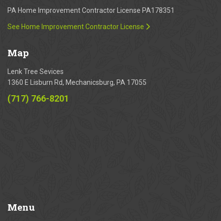
PA Home Improvement Contractor License PA178351
See Home Improvement Contractor License
Map
Lenk Tree Sevices
1360 E Lisburn Rd, Mechanicsburg, PA 17055
(717) 766-8201
Menu