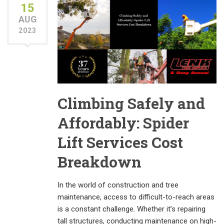
15
AUG
2023
Climbing Safely and
Affordably: Spider
Lift Services Cost
Breakdown
In the world of construction and tree
maintenance, access to difficult-to-reach areas
is a constant challenge. Whether it’s repairing
tall structures, conducting maintenance on high-