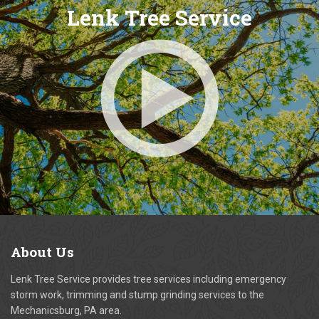
Lenk Tree Service
About
Us
Lenk Tree Service provides tree services including emergency
storm work, trimming and stump grinding services to the
Mechanicsburg, PA area.