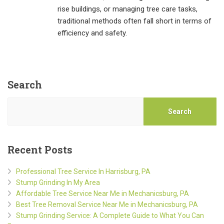
rise buildings, or managing tree care tasks,
traditional methods often fall short in terms of
efficiency and safety.
Search
Search
Recent Posts
Professional Tree Service In Harrisburg, PA
Stump Grinding In My Area
Affordable Tree Service Near Me in Mechanicsburg, PA
Best Tree Removal Service Near Me in Mechanicsburg, PA
Stump Grinding Service: A Complete Guide to What You Can