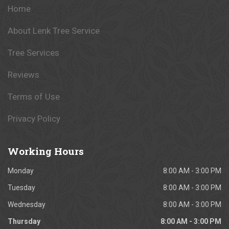
Home
About Lenk Tree Service
Tree Services
Reviews
Terms of Use
Privacy Policy
Working
Hours
Monday
8:00 AM - 3:00 PM
Tuesday
8:00 AM - 3:00 PM
Wednesday
8:00 AM - 3:00 PM
Thursday
8:00 AM - 3:00 PM