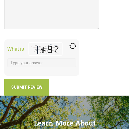
What is
Learn More About