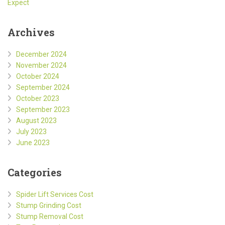
Expect
Archives
December 2024
November 2024
October 2024
September 2024
October 2023
September 2023
August 2023
July 2023
June 2023
Categories
Spider Lift Services Cost
Stump Grinding Cost
Stump Removal Cost