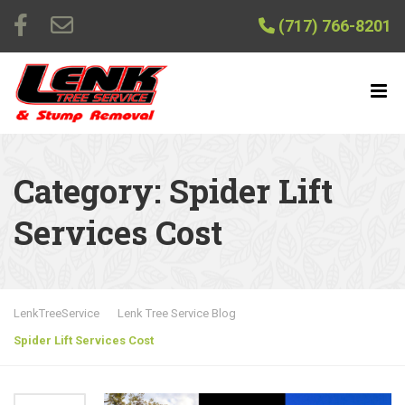
(717) 766-8201
Category:
Spider Lift
Services Cost
LenkTreeService
Lenk Tree Service Blog
Spider Lift Services Cost