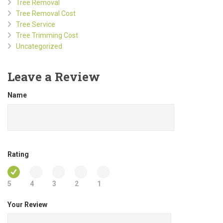
Tree Removal
Tree Removal Cost
Tree Service
Tree Trimming Cost
Uncategorized
Leave a Review
Name
Rating
5
4
3
2
1
Your Review