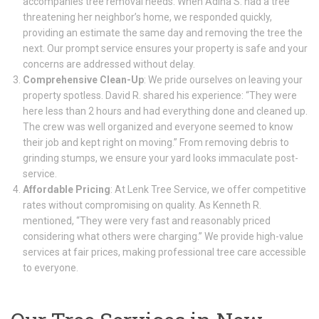
accompanies tree removal needs. When Adina S. had a tree
threatening her neighbor’s home, we responded quickly,
providing an estimate the same day and removing the tree the
next. Our prompt service ensures your property is safe and your
concerns are addressed without delay.
Comprehensive Clean-Up
: We pride ourselves on leaving your
property spotless. David R. shared his experience: “They were
here less than 2 hours and had everything done and cleaned up.
The crew was well organized and everyone seemed to know
their job and kept right on moving.” From removing debris to
grinding stumps, we ensure your yard looks immaculate post-
service.
Affordable Pricing
: At Lenk Tree Service, we offer competitive
rates without compromising on quality. As Kenneth R.
mentioned, “They were very fast and reasonably priced
considering what others were charging.” We provide high-value
services at fair prices, making professional tree care accessible
to everyone.