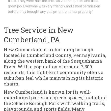
trees. They were half the price as 2 other quotes and did a
great job. Everyone was very friendly and asked permission
before they brought any equipment onto our property.”
Tree Service in New
Cumberland, PA
New Cumberland is a charming borough
located in Cumberland County, Pennsylvania,
along the western bank of the Susquehanna
River. With a population of around 7,500
residents, this tight-knit community offers a
suburban feel while maintaining its historic
charm.
New Cumberland is known for its well-
maintained parks and green spaces, including
the 38-acre Borough Park with walking trails,
playgrounds, and sports fields. Many