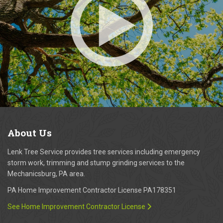
About
Us
Lenk Tree Service provides tree services including emergency
storm work, trimming and stump grinding services to the
Mechanicsburg, PA area.
PA Home Improvement Contractor License PA178351
See Home Improvement Contractor License