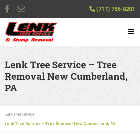
(717) 766-8201
Lenk Tree Service – Tree
Removal New Cumberland,
PA
LenkTreeService
Lenk Tree Service – Tree Removal New Cumberland, PA