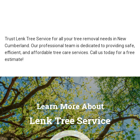
Trust Lenk Tree Service for all your tree removal needs in New
Cumberland. Our professional team is dedicated to providing safe,
efficient, and affordable tree care services. Call us today for a free
estimate!
Learn More About
Lenk Tree Service