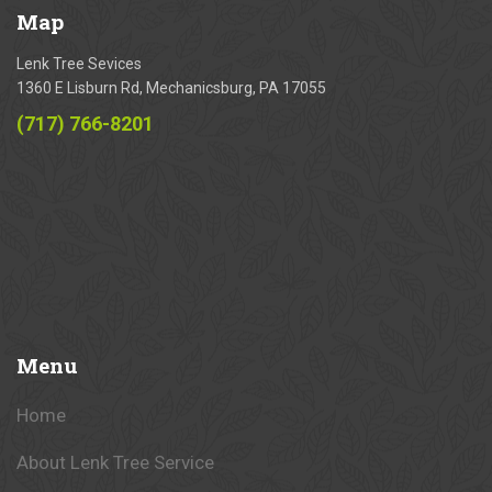
Map
Lenk Tree Sevices
1360 E Lisburn Rd, Mechanicsburg, PA 17055
(717) 766-8201
Menu
Home
About Lenk Tree Service