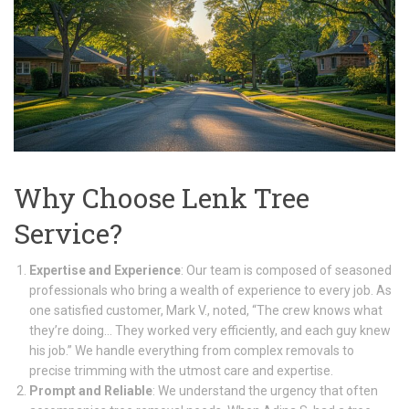
Why Choose Lenk Tree
Service?
Expertise and Experience
: Our team is composed of seasoned
professionals who bring a wealth of experience to every job. As
one satisfied customer, Mark V., noted, “The crew knows what
they’re doing… They worked very efficiently, and each guy knew
his job.” We handle everything from complex removals to
precise trimming with the utmost care and expertise.
Prompt and Reliable
: We understand the urgency that often