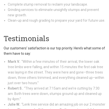
Complete stump removal to reclaim your landscape.
Grinding services to eliminate unsightly stumps and prevent
new growth.
Clean-up and rough grading to prepare your yard for future use.
Testimonials
Our customers’ satisfaction is our top priority. Here’s what some of
them have to say:
Mark V.
: “Within a few minutes of their arrival, the lower oak
tree limbs were falling, and within 15 minutes the first oak tree
was laying in the street. They were here and gone–three trees
down, three others trimmed, and everything cleaned up–within
just over two hours.”
Robert S.
: “They arrived at 7:15am and we’re cutting by 7:30
am. Both trees were down, stumps ground up and cleaned up
by 4pm.”
Julie W.
: “Lenk tree service did an amazing job on our 2 monster