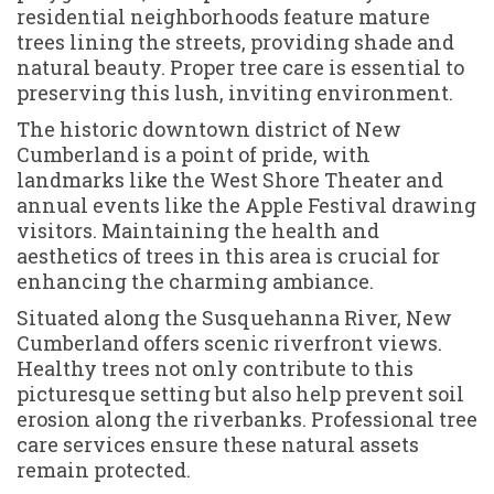
residential neighborhoods feature mature
trees lining the streets, providing shade and
natural beauty. Proper tree care is essential to
preserving this lush, inviting environment.
The historic downtown district of New
Cumberland is a point of pride, with
landmarks like the West Shore Theater and
annual events like the Apple Festival drawing
visitors. Maintaining the health and
aesthetics of trees in this area is crucial for
enhancing the charming ambiance.
Situated along the Susquehanna River, New
Cumberland offers scenic riverfront views.
Healthy trees not only contribute to this
picturesque setting but also help prevent soil
erosion along the riverbanks. Professional tree
care services ensure these natural assets
remain protected.