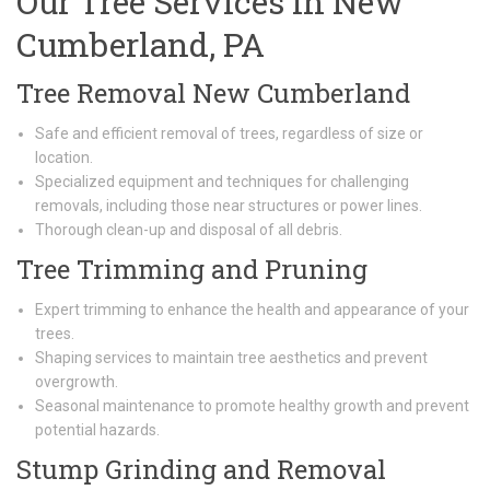
Our Tree Services in New
Cumberland, PA
Tree Removal New Cumberland
Safe and efficient removal of trees, regardless of size or
location.
Specialized equipment and techniques for challenging
removals, including those near structures or power lines.
Thorough clean-up and disposal of all debris.
Tree Trimming and Pruning
Expert trimming to enhance the health and appearance of your
trees.
Shaping services to maintain tree aesthetics and prevent
overgrowth.
Seasonal maintenance to promote healthy growth and prevent
potential hazards.
Stump Grinding and Removal