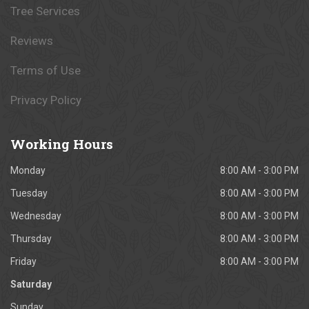
Tree Services
Reviews
Terms of Use
Privacy Policy
Working
Hours
Monday
8:00 AM - 3:00 PM
Tuesday
8:00 AM - 3:00 PM
Wednesday
8:00 AM - 3:00 PM
Thursday
8:00 AM - 3:00 PM
Friday
8:00 AM - 3:00 PM
Saturday
Sunday