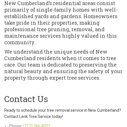
New Cumberland’s residential areas consist
primarily of single-family homes with well-
established yards and gardens. Homeowners
take pride in their properties, making
professional tree pruning, removal, and
maintenance services highly valued in this
community.
We understand the unique needs of New
Cumberland residents when it comes to tree
care. Our team is dedicated to preserving the
natural beauty and ensuring the safety of your
property through expert tree services.
Contact Us
Ready to schedule your tree removal service in New Cumberland?
Contact Lenk Tree Service today!
Phone
:
(717) 766-8201