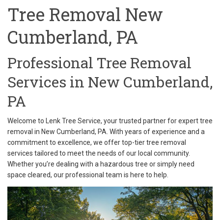
Tree Removal New
Cumberland, PA
Professional Tree Removal
Services in New Cumberland,
PA
Welcome to Lenk Tree Service, your trusted partner for expert tree
removal in New Cumberland, PA. With years of experience and a
commitment to excellence, we offer top-tier tree removal
services tailored to meet the needs of our local community.
Whether you’re dealing with a hazardous tree or simply need
space cleared, our professional team is here to help.