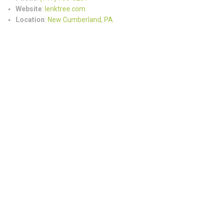
Website
:
lenktree.com
Location
:
New Cumberland, PA