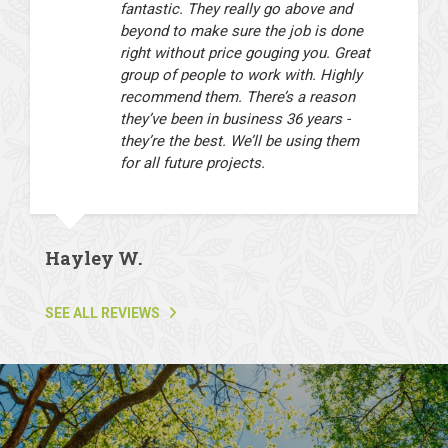
fantastic. They really go above and
beyond to make sure the job is done
right without price gouging you. Great
group of people to work with. Highly
recommend them. There’s a reason
they’ve been in business 36 years -
they’re the best. We’ll be using them
for all future projects.
Hayley W.
SEE ALL REVIEWS