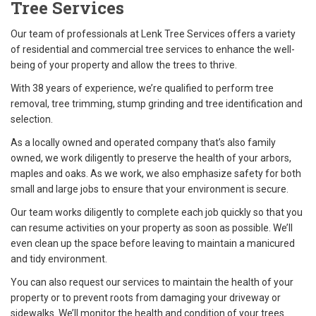
Tree Services
Our team of professionals at Lenk Tree Services offers a variety
of residential and commercial tree services to enhance the well-
being of your property and allow the
trees to thrive.
With 38 years of experience, we’re qualified to perform tree
removal, tree trimming, stump grinding and tree identification and
selection.
As a locally owned and operated company that’s also family
owned, we work diligently to preserve the health of your arbors,
maples and oaks. As we work, we also emphasize safety for both
small and large jobs to ensure that your environment is secure.
Our team works diligently to complete each job quickly so that you
can resume activities on your property as soon as possible. We’ll
even clean up the space before leaving to maintain a manicured
and tidy environment.
You can also request our services to maintain the health of your
property or to prevent roots from damaging your driveway or
sidewalks. We’ll monitor the health and condition of your trees