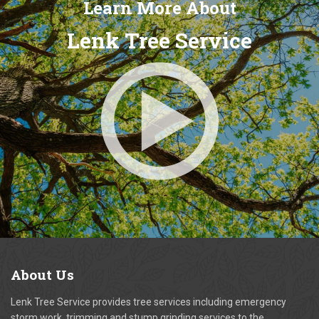
Learn More About
Lenk Tree Service
About
Us
Lenk Tree Service provides tree services including emergency
storm work, trimming and stump grinding services to the