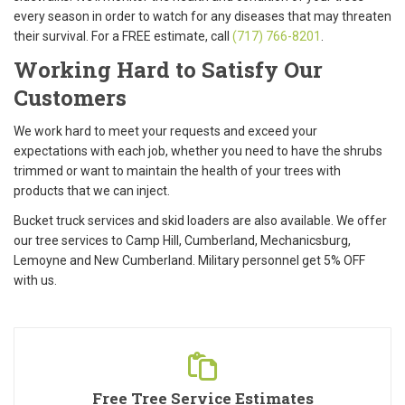
every season in order to watch for any diseases that may threaten
their survival. For a
FREE
estimate, call
(717) 766-8201
.
Working Hard to Satisfy Our
Customers
We work hard to meet your requests and exceed your
expectations with each job, whether you need to have the shrubs
trimmed or want to maintain the health of your trees with
products that we can inject.
Bucket truck services and skid loaders are also available. We offer
our tree services to Camp Hill, Cumberland, Mechanicsburg,
Lemoyne and New Cumberland. Military personnel get
5% OFF
with us.
Free Tree Service Estimates