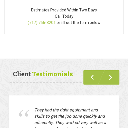
Estimates Provided Within Two Days
Call Today
(717) 766-8201
or fill out the form below
Client
Testimonials
They had the right equipment and
skills to get the job done quickly and
efficiently. They worked very well as a