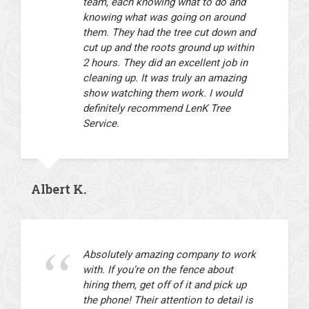
team, each knowing what to do and
knowing what was going on around
them. They had the tree cut down and
cut up and the roots ground up within
2 hours. They did an excellent job in
cleaning up. It was truly an amazing
show watching them work. I would
definitely recommend LenK Tree
Service.
Albert K.
Absolutely amazing company to work
with. If you’re on the fence about
hiring them, get off of it and pick up
the phone! Their attention to detail is