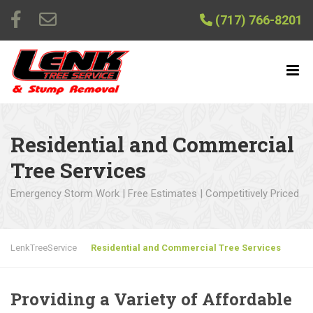
(717) 766-8201
Residential and Commercial
Tree Services
Emergency Storm Work | Free Estimates | Competitively Priced
LenkTreeService
Residential and Commercial Tree Services
Providing a Variety of Affordable