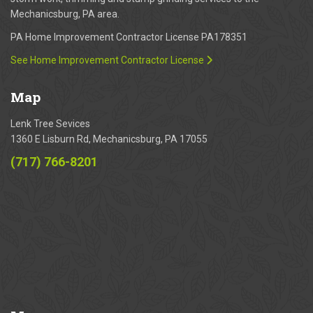
Mechanicsburg, PA area.
PA Home Improvement Contractor License PA178351
See Home Improvement Contractor License
Map
Lenk Tree Sevices
1360 E Lisburn Rd, Mechanicsburg, PA 17055
(717) 766-8201