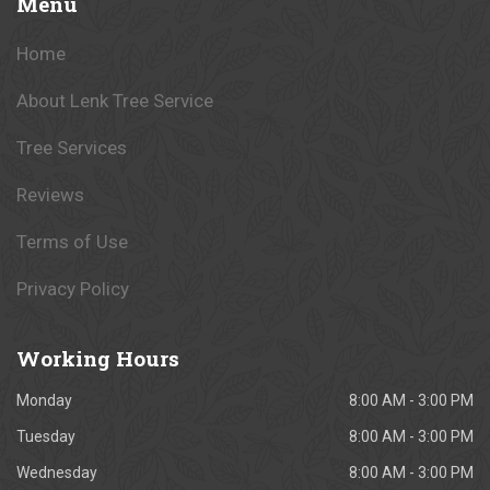
Menu
Home
About Lenk Tree Service
Tree Services
Reviews
Terms of Use
Privacy Policy
Working
Hours
Monday
8:00 AM - 3:00 PM
Tuesday
8:00 AM - 3:00 PM
Wednesday
8:00 AM - 3:00 PM