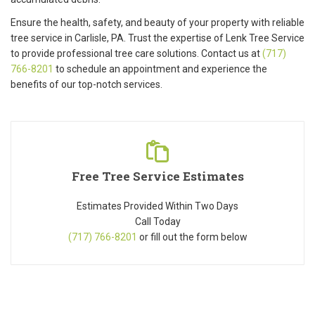
Ensure the health, safety, and beauty of your property with reliable
tree service in Carlisle, PA. Trust the expertise of Lenk Tree Service
to provide professional tree care solutions. Contact us at
(717)
766-8201
to schedule an appointment and experience the
benefits of our top-notch services.
Free Tree Service Estimates
Estimates Provided Within Two Days
Call Today
(717) 766-8201
or fill out the form below