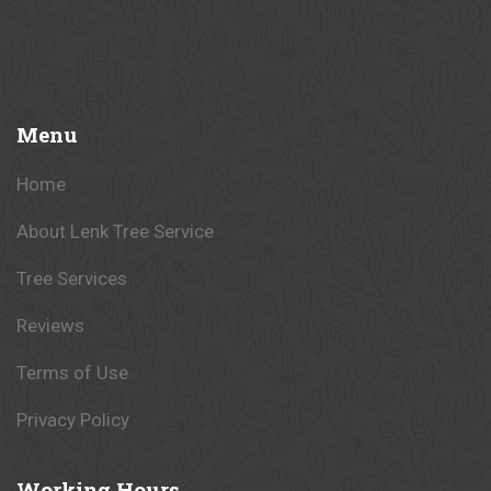
Menu
Home
About Lenk Tree Service
Tree Services
Reviews
Terms of Use
Privacy Policy
Working
Hours