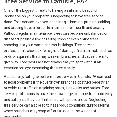
Tree Service in Carlisle, PA?
One of the biggest threats to having a safe and beautiful
landscape on your property is neglecting to have tree service
done. Tree service involves inspecting, trimming, pruning, cabling,
and bracing trees in order to maintain their health and beauty.
Without regular maintenance, trees can become unbalanced or
diseased, posing a risk of falling limbs or even entire trees
crashing into your home or other buildings. Tree service
professionals also look for signs of damage from animals such as
birds or squirrels that may weaken branches and cause them to
give way. Tree pests are not always easy to spot without an
experienced eye examining the tree closely.
Additionally, failing to perform tree service in Carlisle, PA can lead
to legal problems if the overgrown branches obstruct pedestrian
or vehicular traffic on adjoining roads, sidewalks and patios. Tree
service professionals have the knowledge to shape trees correctly
and safely, so they don't interfere with public areas. Neglecting
tree service can also lead to hazardous conditions during storms
when branches may snap off or fall due to the weight of
accumulated debris.