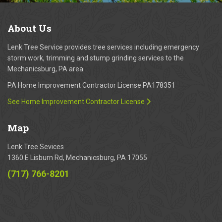
About
Us
Lenk Tree Service provides tree services including emergency
storm work, trimming and stump grinding services to the
Mechanicsburg, PA area.
PA Home Improvement Contractor License PA178351
See Home Improvement Contractor License
Map
Lenk Tree Sevices
1360 E Lisburn Rd, Mechanicsburg, PA 17055
(717) 766-8201