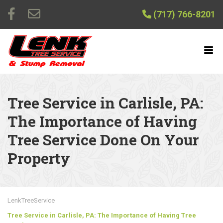
(717) 766-8201
Tree Service in Carlisle, PA:
The Importance of Having
Tree Service Done On Your
Property
LenkTreeService
Tree Service in Carlisle, PA: The Importance of Having Tree