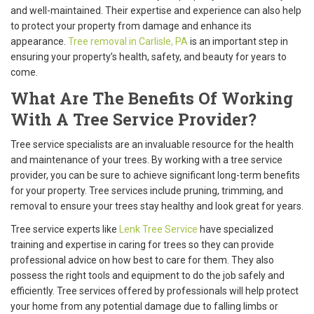
and well-maintained. Their expertise and experience can also help
to protect your property from damage and enhance its
appearance.
Tree removal in Carlisle, PA
is an important step in
ensuring your property’s health, safety, and beauty for years to
come.
What Are The Benefits Of Working
With A Tree Service Provider?
Tree service specialists are an invaluable resource for the health
and maintenance of your trees. By working with a tree service
provider, you can be sure to achieve significant long-term benefits
for your property. Tree services include pruning, trimming, and
removal to ensure your trees stay healthy and look great for years.
Tree service experts like
Lenk Tree Service
have specialized
training and expertise in caring for trees so they can provide
professional advice on how best to care for them. They also
possess the right tools and equipment to do the job safely and
efficiently. Tree services offered by professionals will help protect
your home from any potential damage due to falling limbs or