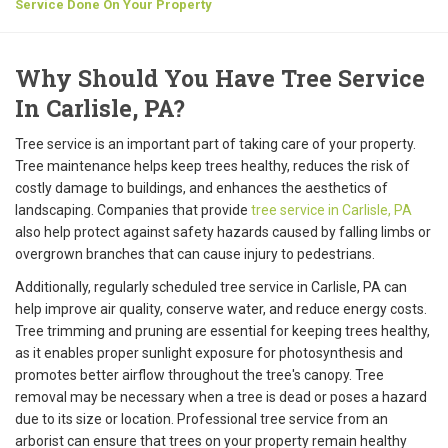
Service Done On Your Property
Why Should You Have Tree Service
In Carlisle, PA?
Tree service is an important part of taking care of your property.
Tree maintenance helps keep trees healthy, reduces the risk of
costly damage to buildings, and enhances the aesthetics of
landscaping. Companies that provide
tree service in Carlisle, PA
also help protect against safety hazards caused by falling limbs or
overgrown branches that can cause injury to pedestrians.
Additionally, regularly scheduled tree service in Carlisle, PA can
help improve air quality, conserve water, and reduce energy costs.
Tree trimming and pruning are essential for keeping trees healthy,
as it enables proper sunlight exposure for photosynthesis and
promotes better airflow throughout the tree's canopy. Tree
removal may be necessary when a tree is dead or poses a hazard
due to its size or location. Professional tree service from an
arborist can ensure that trees on your property remain healthy