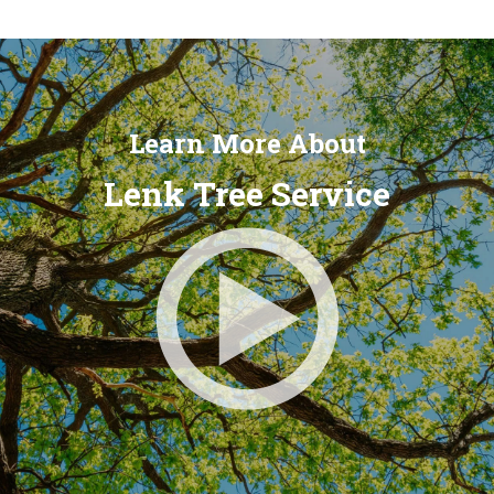
Learn More About
Lenk Tree Service