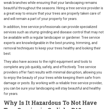
weak branches while ensuring that your landscaping remains
beautiful throughout the seasons. Hiring a tree service provider is
a great way to ensure that your trees are properly taken care of
and will remain a part of your property for years.
In addition, tree service professionals can provide specialized
services such as stump grinding and disease control that may not
be available with a regular landscaper or gardener. Tree service
experts are knowledgeable in the best pruning, trimming, and
removal techniques to keep your trees healthy and looking their
best.
They also have access to the right equipment and tools to
complete any job quickly, safely, and effectively. Tree service
providers offer fast results with minimal disruption, allowing you
to enjoy the beauty of your trees while keeping them safe from
damage or pests. By working with a reliable tree service provider,
you can be sure your landscaping will stay beautiful and healthy
for years.
Why Is It Hazardous To Not Have