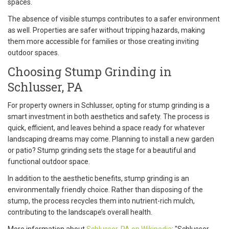
spaces.
The absence of visible stumps contributes to a safer environment
as well. Properties are safer without tripping hazards, making
them more accessible for families or those creating inviting
outdoor spaces.
Choosing Stump Grinding in
Schlusser, PA
For property owners in Schlusser, opting for stump grinding is a
smart investment in both aesthetics and safety. The process is
quick, efficient, and leaves behind a space ready for whatever
landscaping dreams may come. Planning to install a new garden
or patio? Stump grinding sets the stage for a beautiful and
functional outdoor space.
In addition to the aesthetic benefits, stump grinding is an
environmentally friendly choice. Rather than disposing of the
stump, the process recycles them into nutrient-rich mulch,
contributing to the landscape’s overall health.
More information about
Schlusser, PA on Wikipedia
: "Schlusser