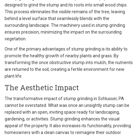
designed to grind the stump and its roots into small wood chips.
This process eliminates the visible remains of the tree, leaving
behind a level surface that seamlessly blends with the
surrounding landscape. The machinery used in stump grinding
ensures precision, minimizing the impact on the surrounding
vegetation.
One of the primary advantages of stump grinding is its ability to
promote the healthy growth of nearby plants and grass. By
transforming the once obstructive stump into mulch, the nutrients
are returned to the soil, creating a fertile environment for new
plant life.
The Aesthetic Impact
The transformative impact of stump grinding in Schlusser, PA
cannot be overstated. What was once an unsightly stump can be
replaced with an open, inviting space ready for landscaping,
gardening, or activities. Stump grinding enhances the visual
appeal of the property. It also increases its functionality, providing
homeowners with a clean canvas to reimagine their outdoor