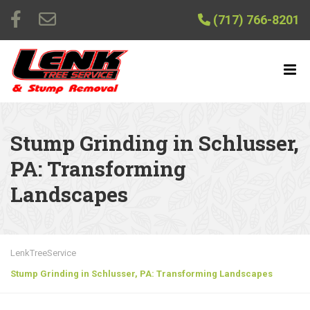
(717) 766-8201
Stump Grinding in Schlusser,
PA: Transforming
Landscapes
LenkTreeService
Stump Grinding in Schlusser, PA: Transforming Landscapes