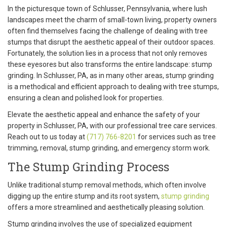
In the picturesque town of Schlusser, Pennsylvania, where lush
landscapes meet the charm of small-town living, property owners
often find themselves facing the challenge of dealing with tree
stumps that disrupt the aesthetic appeal of their outdoor spaces.
Fortunately, the solution lies in a process that not only removes
these eyesores but also transforms the entire landscape: stump
grinding. In Schlusser, PA, as in many other areas, stump grinding
is a methodical and efficient approach to dealing with tree stumps,
ensuring a clean and polished look for properties.
Elevate the aesthetic appeal and enhance the safety of your
property in Schlusser, PA, with our professional tree care services.
Reach out to us today at
(717) 766-8201
for services such as tree
trimming, removal, stump grinding, and emergency storm work.
The Stump Grinding Process
Unlike traditional stump removal methods, which often involve
digging up the entire stump and its root system,
stump grinding
offers a more streamlined and aesthetically pleasing solution.
Stump grinding involves the use of specialized equipment