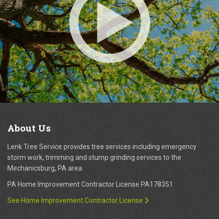
About
Us
Lenk Tree Service provides tree services including emergency
storm work, trimming and stump grinding services to the
Mechanicsburg, PA area.
PA Home Improvement Contractor License PA178351
See Home Improvement Contractor License