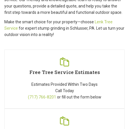
your questions, provide a detailed quote, and help you take the
first step towards a more beautiful and functional outdoor space.
Make the smart choice for your property—choose
Lenk Tree
Service
for expert stump grinding in Schlusser, PA. Let us turn your
outdoor vision into a reality!
Free Tree Service Estimates
Estimates Provided Within Two Days
Call Today
(717) 766-8201
or fill out the form below