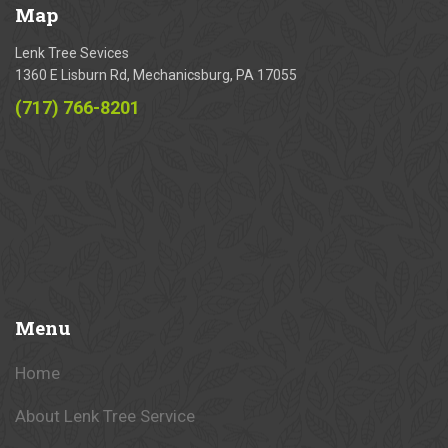
Map
Lenk Tree Sevices
1360 E Lisburn Rd, Mechanicsburg, PA 17055
(717) 766-8201
Menu
Home
About Lenk Tree Service