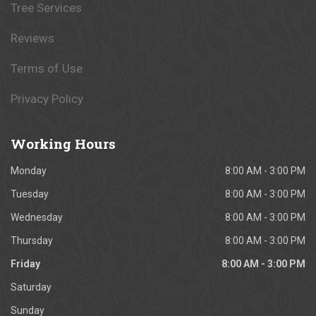
Tree Services
Reviews
Terms of Use
Privacy Policy
Working
Hours
Monday
8:00 AM - 3:00 PM
Tuesday
8:00 AM - 3:00 PM
Wednesday
8:00 AM - 3:00 PM
Thursday
8:00 AM - 3:00 PM
Friday
8:00 AM - 3:00 PM
Saturday
Sunday