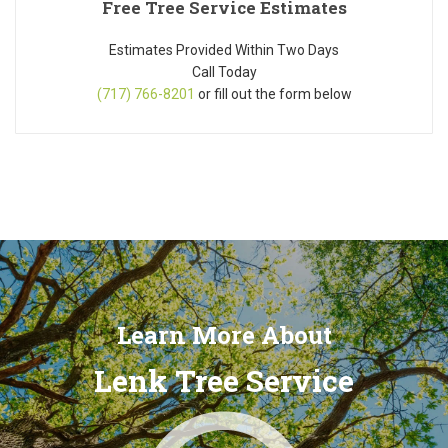
Free Tree Service Estimates
Estimates Provided Within Two Days
Call Today
(717) 766-8201
or fill out the form below
Learn More About
Lenk Tree Service