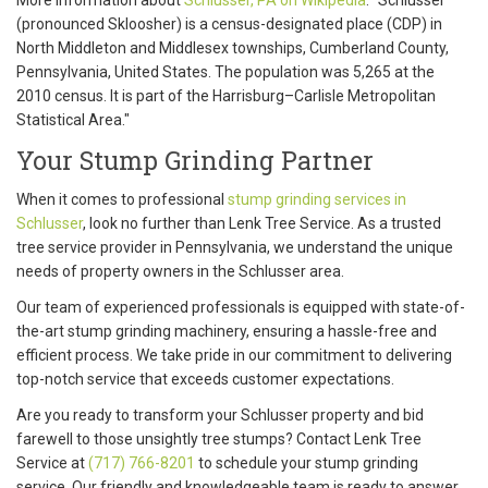
(pronounced Skloosher) is a census-designated place (CDP) in
North Middleton and Middlesex townships, Cumberland County,
Pennsylvania, United States. The population was 5,265 at the
2010 census. It is part of the Harrisburg–Carlisle Metropolitan
Statistical Area."
Your Stump Grinding Partner
When it comes to professional
stump grinding services in
Schlusser
, look no further than Lenk Tree Service. As a trusted
tree service provider in Pennsylvania, we understand the unique
needs of property owners in the Schlusser area.
Our team of experienced professionals is equipped with state-of-
the-art stump grinding machinery, ensuring a hassle-free and
efficient process. We take pride in our commitment to delivering
top-notch service that exceeds customer expectations.
Are you ready to transform your Schlusser property and bid
farewell to those unsightly tree stumps? Contact Lenk Tree
Service at
(717) 766-8201
to schedule your stump grinding
service. Our friendly and knowledgeable team is ready to answer