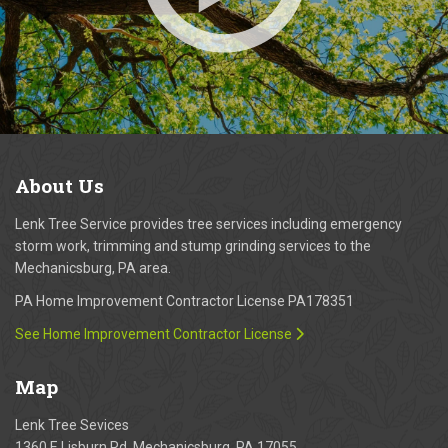
About
Us
Lenk Tree Service provides tree services including emergency
storm work, trimming and stump grinding services to the
Mechanicsburg, PA area.
PA Home Improvement Contractor License PA178351
See Home Improvement Contractor License
Map
Lenk Tree Sevices
1360 E Lisburn Rd, Mechanicsburg, PA 17055