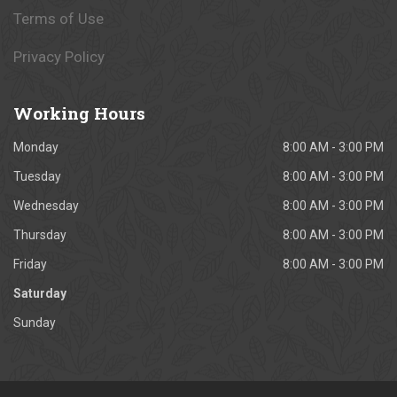
Terms of Use
Privacy Policy
Working
Hours
Monday
8:00 AM - 3:00 PM
Tuesday
8:00 AM - 3:00 PM
Wednesday
8:00 AM - 3:00 PM
Thursday
8:00 AM - 3:00 PM
Friday
8:00 AM - 3:00 PM
Saturday
Sunday