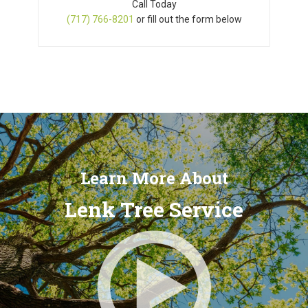
Call Today
(717) 766-8201
or fill out the form below
Learn More About
Lenk Tree Service