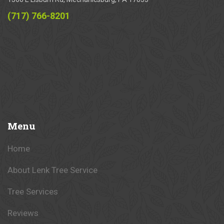
(717) 766-8201
Menu
Home
About Lenk Tree Service
Tree Services
Reviews