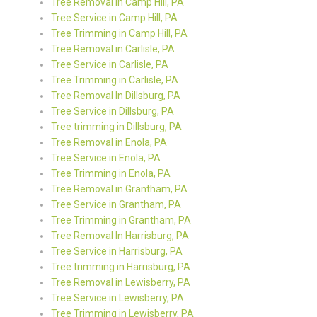
Tree Removal in Camp Hill, PA
Tree Service in Camp Hill, PA
Tree Trimming in Camp Hill, PA
Tree Removal in Carlisle, PA
Tree Service in Carlisle, PA
Tree Trimming in Carlisle, PA
Tree Removal In Dillsburg, PA
Tree Service in Dillsburg, PA
Tree trimming in Dillsburg, PA
Tree Removal in Enola, PA
Tree Service in Enola, PA
Tree Trimming in Enola, PA
Tree Removal in Grantham, PA
Tree Service in Grantham, PA
Tree Trimming in Grantham, PA
Tree Removal In Harrisburg, PA
Tree Service in Harrisburg, PA
Tree trimming in Harrisburg, PA
Tree Removal in Lewisberry, PA
Tree Service in Lewisberry, PA
Tree Trimming in Lewisberry, PA