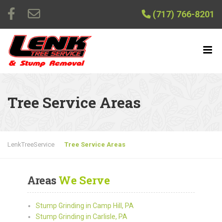
(717) 766-8201
Tree Service Areas
LenkTreeService
Tree Service Areas
Areas
We Serve
Stump Grinding in Camp Hill, PA
Stump Grinding in Carlisle, PA