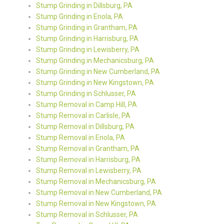
Stump Grinding in Dillsburg, PA
Stump Grinding in Enola, PA
Stump Grinding in Grantham, PA
Stump Grinding in Harrisburg, PA
Stump Grinding in Lewisberry, PA
Stump Grinding in Mechanicsburg, PA
Stump Grinding in New Cumberland, PA
Stump Grinding in New Kingstown, PA
Stump Grinding in Schlusser, PA
Stump Removal in Camp Hill, PA
Stump Removal in Carlisle, PA
Stump Removal in Dillsburg, PA
Stump Removal in Enola, PA
Stump Removal in Grantham, PA
Stump Removal in Harrisburg, PA
Stump Removal in Lewisberry, PA
Stump Removal in Mechanicsburg, PA
Stump Removal in New Cumberland, PA
Stump Removal in New Kingstown, PA
Stump Removal in Schlusser, PA