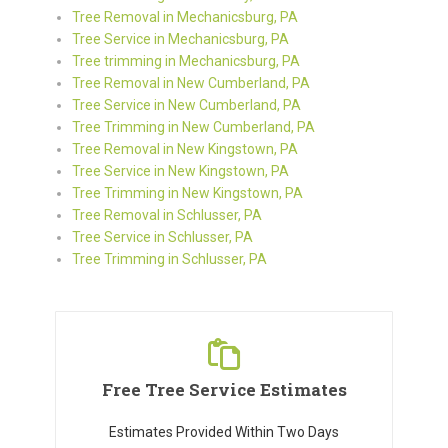
Tree Removal in Mechanicsburg, PA
Tree Service in Mechanicsburg, PA
Tree trimming in Mechanicsburg, PA
Tree Removal in New Cumberland, PA
Tree Service in New Cumberland, PA
Tree Trimming in New Cumberland, PA
Tree Removal in New Kingstown, PA
Tree Service in New Kingstown, PA
Tree Trimming in New Kingstown, PA
Tree Removal in Schlusser, PA
Tree Service in Schlusser, PA
Tree Trimming in Schlusser, PA
Free Tree Service Estimates
Estimates Provided Within Two Days