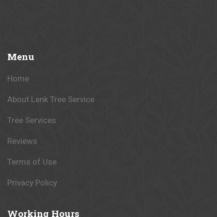
Menu
Home
About Lenk Tree Service
Tree Services
Reviews
Terms of Use
Privacy Policy
Working
Hours