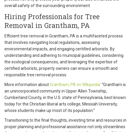
overall safety of the surrounding environment.
Hiring Professionals for Tree
Removal in Grantham, PA
Efficient tree removal in Grantham, PA is a multifaceted process
that involves navigating local regulations, assessing
environmental impacts, and engaging certified arborists. By
understanding and adhering to municipal guidelines, considering
the ecological consequences, and leveraging the expertise of
certified arborists, property owners can ensure a smooth and
responsible tree removal process.
More information about
Grantham, PA on Wikipedia
: “Grantham is
an unincorporated community in Upper Allen Township,
Cumberland County, in the U.S. state of Pennsylvania, best known
today for the Christian liberal arts college, Messiah University,
whose students make up most of its population.”
Transitioning to the final thoughts, investing time and resources in
proper planning and professional assistance not only streamlines