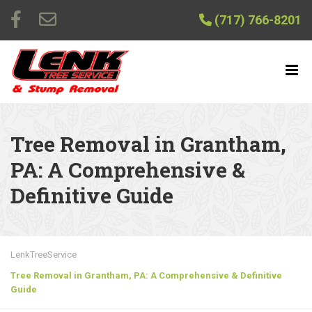
(717) 766-8201
Tree Removal in Grantham,
PA: A Comprehensive &
Definitive Guide
LenkTreeService
Tree Removal in Grantham, PA: A Comprehensive & Definitive
Guide