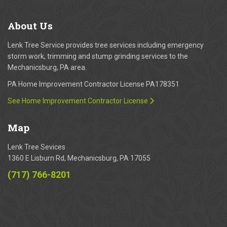
About
Us
Lenk Tree Service provides tree services including emergency
storm work, trimming and stump grinding services to the
Mechanicsburg, PA area.
PA Home Improvement Contractor License PA178351
See Home Improvement Contractor License
Map
Lenk Tree Sevices
1360 E Lisburn Rd, Mechanicsburg, PA 17055
(717) 766-8201