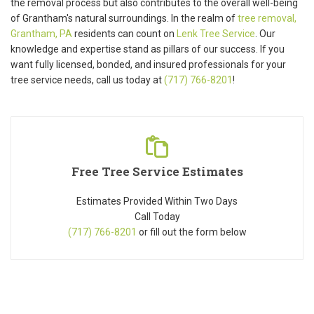
the removal process but also contributes to the overall well-being
of Grantham's natural surroundings. In the realm of
tree removal,
Grantham, PA
residents can count on
Lenk Tree Service
. Our
knowledge and expertise stand as pillars of our success. If you
want fully licensed, bonded, and insured professionals for your
tree service needs, call us today at
(717) 766-8201
!
Free Tree Service Estimates
Estimates Provided Within Two Days
Call Today
(717) 766-8201
or fill out the form below