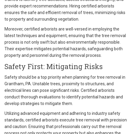
provide expert recommendations. Hiring certified arborists
ensures the safe and efficient removal of trees, minimizing risks
to property and surrounding vegetation.
Moreover, certified arborists are well-versed in employing the
latest techniques and equipment, ensuring that the tree removal
process is not only swift but also environmentally responsible.
Their expertise mitigates potential hazards, safeguarding both
property and personnel during the removal process.
Safety First: Mitigating Risks
Safety should be a top priority when planning for tree removal in
Grantham, PA. Unstable trees, proximity to structures, and
electrical lines can pose significant risks. Certified arborists
conduct thorough evaluations to identify potential hazards and
develop strategies to mitigate them.
Utilizing advanced equipment and adhering to industry safety
standards, certified arborists execute tree removal with precision
and caution. Ensuring that professionals carry out the removal
process not only protects your property but also enhances the