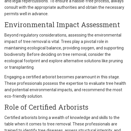
and legal repercussions. To ensure a hassle-free process, always
consult with the appropriate authorities and obtain the necessary
permits well in advance.
Environmental Impact Assessment
Beyond regulatory considerations, assessing the environmental
impact of tree removal is vital. Trees play a pivotal role in
maintaining ecological balance, providing oxygen, and supporting
biodiversity. Before deciding on tree removal, consider the
ecological footprint and explore alternative solutions like pruning
or transplanting.
Engaging a certified arborist becomes paramount in this stage.
These professionals possess the expertise to evaluate tree health
and potential environmental impacts, and recommend the most
eco-friendly solution.
Role of Certified Arborists
Certified arborists bring a wealth of knowledge and skills to the
table when it comes to tree removal. These professionals are
trained to identify tree diseases, assess structural integrity, and