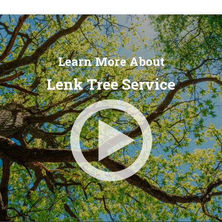
Learn More About
Lenk Tree Service