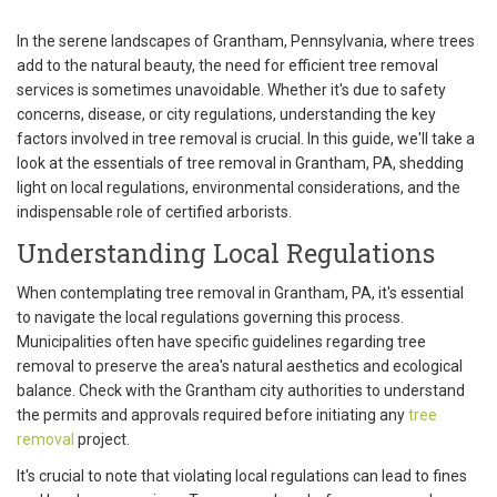
In the serene landscapes of Grantham, Pennsylvania, where trees
add to the natural beauty, the need for efficient tree removal
services is sometimes unavoidable. Whether it's due to safety
concerns, disease, or city regulations, understanding the key
factors involved in tree removal is crucial. In this guide, we'll take a
look at the essentials of tree removal in Grantham, PA, shedding
light on local regulations, environmental considerations, and the
indispensable role of certified arborists.
Understanding Local Regulations
When contemplating tree removal in Grantham, PA, it's essential
to navigate the local regulations governing this process.
Municipalities often have specific guidelines regarding tree
removal to preserve the area's natural aesthetics and ecological
balance. Check with the Grantham city authorities to understand
the permits and approvals required before initiating any
tree
removal
project.
It's crucial to note that violating local regulations can lead to fines