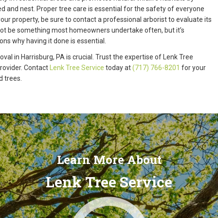
d and nest. Proper tree care is essential for the safety of everyone
our property, be sure to contact a professional arborist to evaluate its
 not be something most homeowners undertake often, but it’s
ns why having it done is essential.
val in Harrisburg, PA is crucial. Trust the expertise of Lenk Tree
provider. Contact
Lenk Tree Service
today at
(717) 766-8201
for your
d trees.
Learn More About
Lenk Tree Service