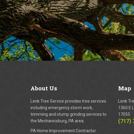
About
Us
Map
Lenk Tree Service provides tree services
Lenk Tr
including emergency storm work,
1360 E L
trimming and stump grinding services to
17055
(717)
the Mechanicsburg, PA area.
PA Home Improvement Contractor