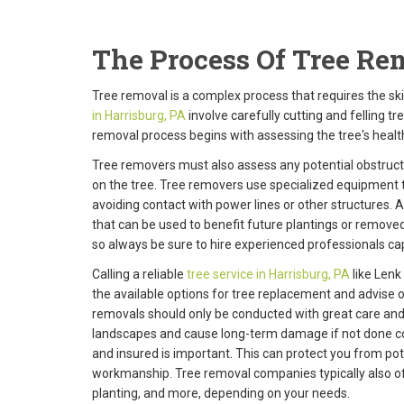
The Process Of Tree Rem
Tree removal is a complex process that requires the sk
in Harrisburg, PA
involve carefully cutting and felling t
removal process begins with assessing the tree's health 
Tree removers must also assess any potential obstruc
on the tree. Tree removers use specialized equipment 
avoiding contact with power lines or other structures. A
that can be used to benefit future plantings or removed
so always be sure to hire experienced professionals cap
Calling a reliable
tree service in Harrisburg, PA
like Lenk
the available options for tree replacement and advise o
removals should only be conducted with great care and a
landscapes and cause long-term damage if not done cor
and insured is important. This can protect you from po
workmanship. Tree removal companies typically also off
planting, and more, depending on your needs.