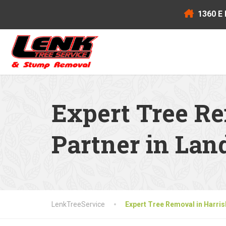
1360 E 
Expert Tree Re
Partner in La
LenkTreeService
Expert Tree Removal in Harri