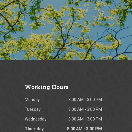
Working
Hours
Monday
8:00 AM - 3:00 PM
Tuesday
8:00 AM - 3:00 PM
Wednesday
8:00 AM - 3:00 PM
Thursday
8:00 AM - 3:00 PM