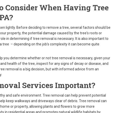
To Consider When Having Tree
 PA?
aken lightly. Before deciding to remove a tree, several factors should be
 your property, the potential damage caused by the tree's roots or
 role in determining if tree removal is necessary. It is also important to
a tree – depending on the job’s complexity it can become quite
elp you determine whether or not tree removal is necessary, given your
e and health of the tree, inspect for any signs of decay or disease, and
ree removal is a big decision, but with informed advice from an
y.
moval Services Important?
lthy and safe environment. Tree removal can help prevent potential
 help keep walkways and driveways clear of debris. Tree removal can
 home or property, allowing plants and flowers to grow more
ty in residential areas and promotes natural wildlife habitats by