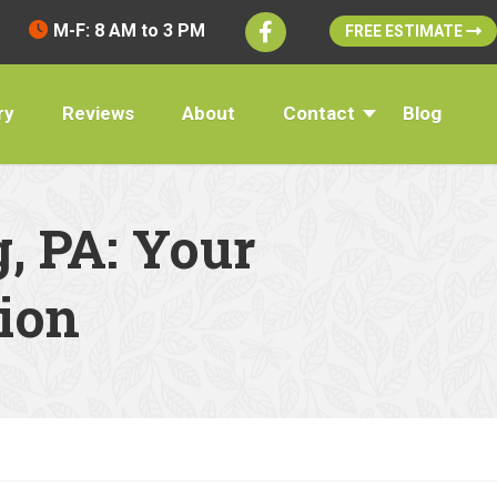
M-F: 8 AM to 3 PM
FREE ESTIMATE
ry
Reviews
About
Contact
Blog
, PA: Your
ion