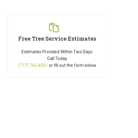
Free Tree Service Estimates
Estimates Provided Within Two Days
Call Today
(717) 766-8201
or fill out the form below