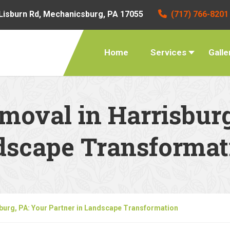
Lisburn Rd, Mechanicsburg, PA 17055
(717) 766-8201
Home
Services
Galle
moval in Harrisburg
ndscape Transformat
sburg, PA: Your Partner in Landscape Transformation