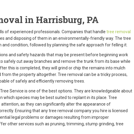
oval in Harrisburg, PA
ills of experienced professionals. Companies that handle
tree removal
rees and disposing of them in an environmentally-friendly way. The tree
and condition, followed by planning the safe approach for felling it.
tions and safety hazards that may be present before beginning work
to safely cut away branches and remove the trunk from its base while
fter this is completed, they will grind or chip the remains into mulch
 from the property altogether. Tree removal can be a tricky process,
able of safely and efficiently removing trees.
 Tree Service is one of the best options. They are knowledgeable about
n which species may be best suited to replant in its place. Tree
ttention, as they can significantly alter the appearance of
rectly. Ensuring that any tree removal company you hire is licensed
tential legal problems or damages resulting from improper
er other services such as pruning, trimming, stump grinding, tree