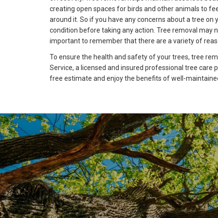
creating open spaces for birds and other animals to fee
around it. So if you have any concerns about a tree on y
condition before taking any action. Tree removal may
important to remember that there are a variety of reaso
To ensure the health and safety of your trees, tree remo
Service, a licensed and insured professional tree care 
free estimate and enjoy the benefits of well-maintaine