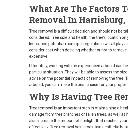
What Are The Factors 
Removal In Harrisburg,
Tree removal is a difficult decision and should not be t
considered. Tree size and health, the tree’s location on
limbs, and potential municipal regulations will all play a
consider cost when deciding whether or not to remove 
expensive.
Ultimately, working with an experienced arborist can h
particular situation. They will be able to assess the siz
advise on the potential impacts of removing the tree. T
arborist, you can make the best choice for your propert
Why Is Having Tree Re
Tree removal is an important step in maintaining a hea
damage from tree branches or fallen trees, as well as
also increase the amount of sunlight that reaches your
effectively. Tree removal helps maintain aesthetic beau