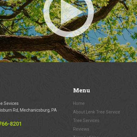
Menu
ee Sevices
Home
isburn Rd, Mechanicsburg, PA
About Lenk Tree Service
Tree Services
 766-8201
Reviews