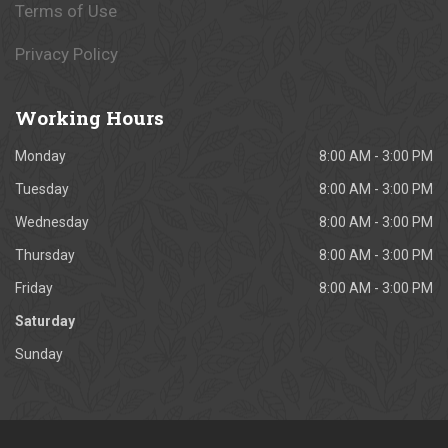
Terms of Use
Privacy Policy
Working
Hours
Monday
8:00 AM - 3:00 PM
Tuesday
8:00 AM - 3:00 PM
Wednesday
8:00 AM - 3:00 PM
Thursday
8:00 AM - 3:00 PM
Friday
8:00 AM - 3:00 PM
Saturday
Sunday