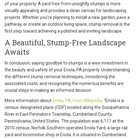
of your property. A yard free from unsightly stumps is more
visually appealing and provides a clean canvas for landscaping
projects. Whether you're planning to install a new garden, pave a
pathway, or create an outdoor living space, stump removal is the
first step toward achieving a polished and inviting landscape.
A Beautiful, Stump-Free Landscape
Awaits
In conclusion, saying goodbye to stumps is a wise investment in
the beauty and safety of your Enola, PA property. Understanding
the different stump removal techniques, considering the
associated costs, and recognizing the numerous benefits are
crucial steps in making an informed decision.
More information about
Enola, PA, from Wikipedia
: “Enola is a
census-designated place (CDP) located along the Susquehanna
River in East Pennsboro Township, Cumberland County,
Pennsylvania, United States. The population was 6,111 at the
2010 census. Norfolk Southern operates Enola Yard, a large rail
yard and locomotive shop in Enola. It is situated in Cumberland