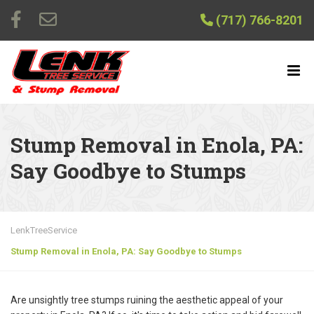
(717) 766-8201
Stump Removal in Enola, PA:
Say Goodbye to Stumps
LenkTreeService
Stump Removal in Enola, PA: Say Goodbye to Stumps
Are unsightly tree stumps ruining the aesthetic appeal of your