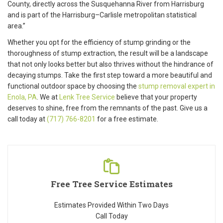
County, directly across the Susquehanna River from Harrisburg
and is part of the Harrisburg–Carlisle metropolitan statistical
area.”
Whether you opt for the efficiency of stump grinding or the
thoroughness of stump extraction, the result will be a landscape
that not only looks better but also thrives without the hindrance of
decaying stumps. Take the first step toward a more beautiful and
functional outdoor space by choosing the
stump removal expert in
Enola, PA
. We at
Lenk Tree Service
believe that your property
deserves to shine, free from the remnants of the past. Give us a
call today at
(717) 766-8201
for a free estimate.
Free Tree Service Estimates
Estimates Provided Within Two Days
Call Today