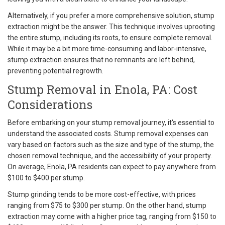
Alternatively, if you prefer a more comprehensive solution, stump
extraction might be the answer. This technique involves uprooting
the entire stump, including its roots, to ensure complete removal.
While it may be a bit more time-consuming and labor-intensive,
stump extraction ensures that no remnants are left behind,
preventing potential regrowth.
Stump Removal in Enola, PA: Cost
Considerations
Before embarking on your stump removal journey, it's essential to
understand the associated costs. Stump removal expenses can
vary based on factors such as the size and type of the stump, the
chosen removal technique, and the accessibility of your property.
On average, Enola, PA residents can expect to pay anywhere from
$100 to $400 per stump.
Stump grinding tends to be more cost-effective, with prices
ranging from $75 to $300 per stump. On the other hand, stump
extraction may come with a higher price tag, ranging from $150 to