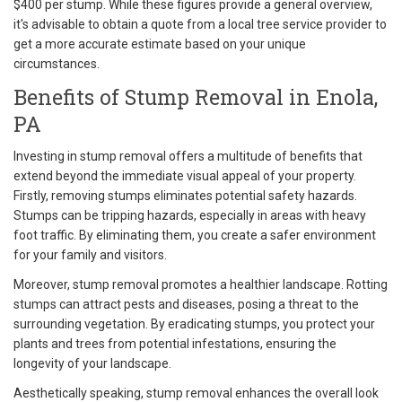
$400 per stump. While these figures provide a general overview,
it's advisable to obtain a quote from a local tree service provider to
get a more accurate estimate based on your unique
circumstances.
Benefits of Stump Removal in Enola,
PA
Investing in stump removal offers a multitude of benefits that
extend beyond the immediate visual appeal of your property.
Firstly, removing stumps eliminates potential safety hazards.
Stumps can be tripping hazards, especially in areas with heavy
foot traffic. By eliminating them, you create a safer environment
for your family and visitors.
Moreover, stump removal promotes a healthier landscape. Rotting
stumps can attract pests and diseases, posing a threat to the
surrounding vegetation. By eradicating stumps, you protect your
plants and trees from potential infestations, ensuring the
longevity of your landscape.
Aesthetically speaking, stump removal enhances the overall look