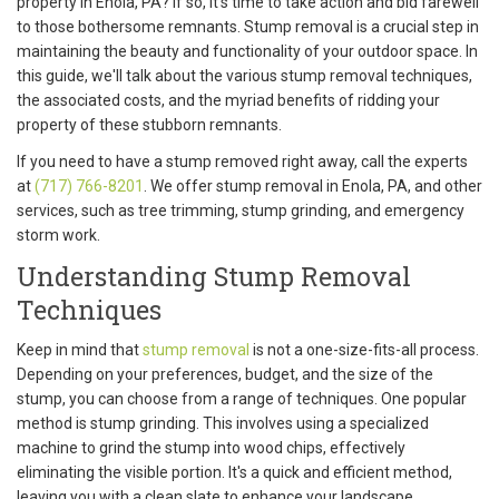
property in Enola, PA? If so, it's time to take action and bid farewell
to those bothersome remnants. Stump removal is a crucial step in
maintaining the beauty and functionality of your outdoor space. In
this guide, we'll talk about the various stump removal techniques,
the associated costs, and the myriad benefits of ridding your
property of these stubborn remnants.
If you need to have a stump removed right away, call the experts
at
(717) 766-8201
. We offer stump removal in Enola, PA, and other
services, such as tree trimming, stump grinding, and emergency
storm work.
Understanding Stump Removal
Techniques
Keep in mind that
stump removal
is not a one-size-fits-all process.
Depending on your preferences, budget, and the size of the
stump, you can choose from a range of techniques. One popular
method is stump grinding. This involves using a specialized
machine to grind the stump into wood chips, effectively
eliminating the visible portion. It's a quick and efficient method,
leaving you with a clean slate to enhance your landscape.