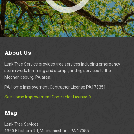
About
Us
Lenk Tree Service provides tree services including emergency
storm work, trimming and stump grinding services to the
Mechanicsburg, PA area.
PA Home Improvement Contractor License PA178351
See Home Improvement Contractor License
Map
Lenk Tree Sevices
1360 E Lisburn Rd, Mechanicsburg, PA 17055