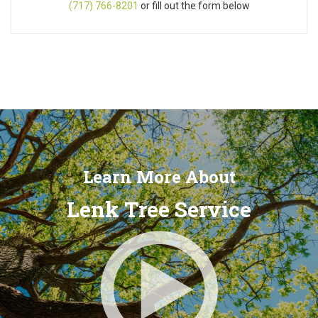
(717) 766-8201
or fill out the form below
Learn More About
Lenk Tree Service