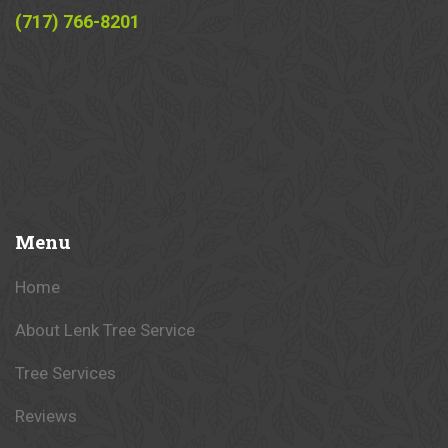
(717) 766-8201
Menu
Home
About Lenk Tree Service
Tree Services
Reviews