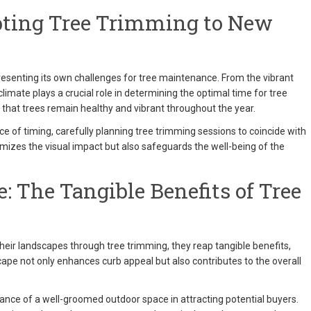
pting Tree Trimming to New
senting its own challenges for tree maintenance. From the vibrant
 climate plays a crucial role in determining the optimal time for tree
hat trees remain healthy and vibrant throughout the year.
of timing, carefully planning tree trimming sessions to coincide with
imizes the visual impact but also safeguards the well-being of the
: The Tangible Benefits of Tree
ir landscapes through tree trimming, they reap tangible benefits,
cape not only enhances curb appeal but also contributes to the overall
ance of a well-groomed outdoor space in attracting potential buyers.