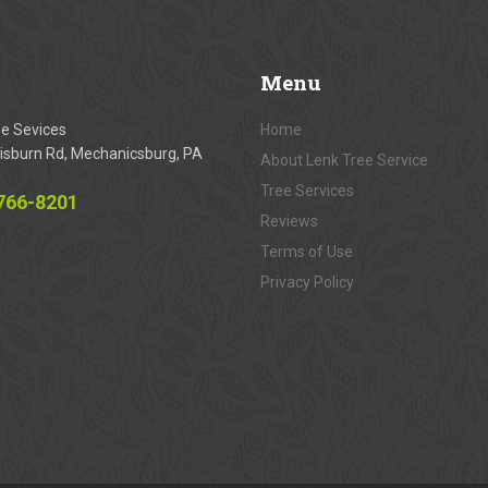
Menu
ee Sevices
Home
isburn Rd, Mechanicsburg, PA
About Lenk Tree Service
Tree Services
 766-8201
Reviews
Terms of Use
Privacy Policy