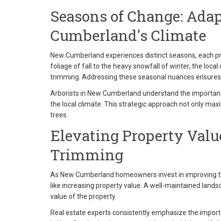
Seasons of Change: Ada
Cumberland's Climate
New Cumberland experiences distinct seasons, each pre
foliage of fall to the heavy snowfall of winter, the local
trimming. Addressing these seasonal nuances ensures t
Arborists in New Cumberland understand the importance 
the local climate. This strategic approach not only max
trees.
Elevating Property Value
Trimming
As New Cumberland homeowners invest in improving the
like increasing property value. A well-maintained lands
value of the property.
Real estate experts consistently emphasize the import