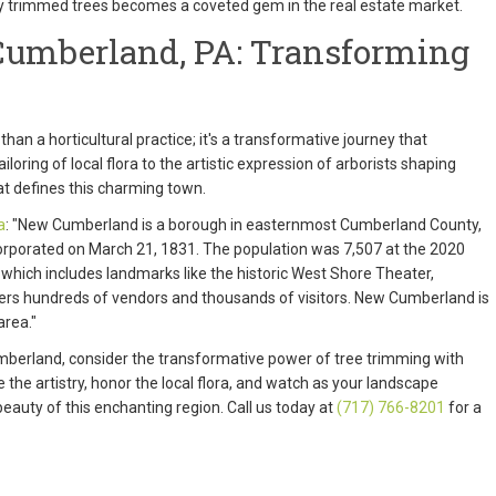
ly trimmed trees becomes a coveted gem in the real estate market.
umberland, PA: Transforming
than a horticultural practice; it's a transformative journey that
oring of local flora to the artistic expression of arborists shaping
at defines this charming town.
a
: "New Cumberland is a borough in easternmost Cumberland County,
rporated on March 21, 1831. The population was 7,507 at the 2020
 which includes landmarks like the historic West Shore Theater,
hers hundreds of vendors and thousands of visitors. New Cumberland is
area."
Cumberland, consider the transformative power of tree trimming with
 the artistry, honor the local flora, and watch as your landscape
eauty of this enchanting region. Call us today at
(717) 766-8201
for a