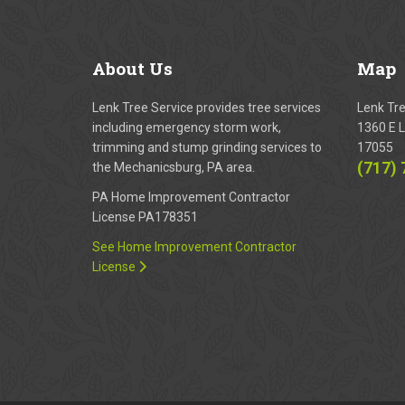
About
Us
Map
Lenk Tree Service provides tree services
Lenk Tr
including emergency storm work,
1360 E L
trimming and stump grinding services to
17055
(717)
the Mechanicsburg, PA area.
PA Home Improvement Contractor
License PA178351
See Home Improvement Contractor
License