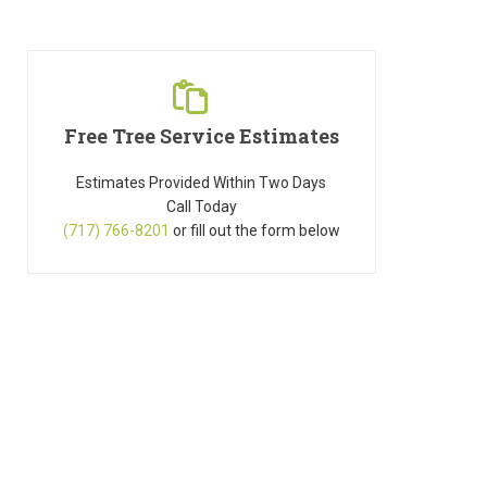
Free Tree Service Estimates
Estimates Provided Within Two Days
Call Today
(717) 766-8201
or fill out the form below