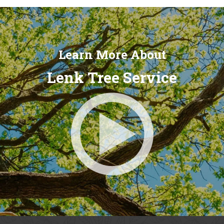
Learn More About
Lenk Tree Service