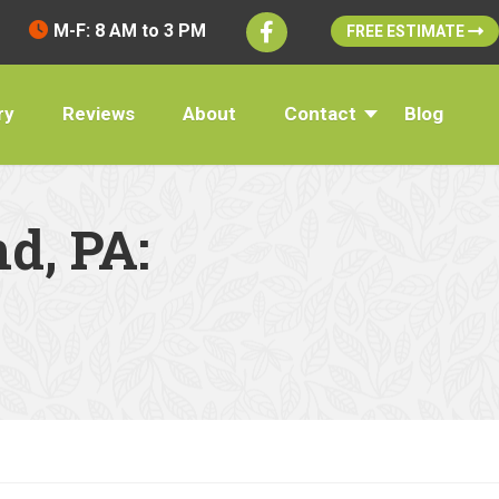
M-F: 8 AM to 3 PM
FREE ESTIMATE
ry
Reviews
About
Contact
Blog
d, PA: