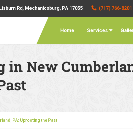
Lisburn Rd, Mechanicsburg, PA 17055
(717) 766-8201
Home
Services
Galle
g in New Cumberlan
Past
land, PA: Uprooting the Past