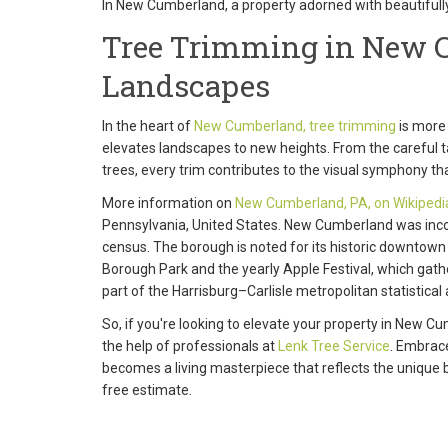
In New Cumberland, a property adorned with beautiful
Tree Trimming in New C
Landscapes
In the heart of
New Cumberland, tree trimming
is more 
elevates landscapes to new heights. From the careful tail
trees, every trim contributes to the visual symphony th
More information on
New Cumberland, PA, on Wikipedi
Pennsylvania, United States. New Cumberland was inco
census. The borough is noted for its historic downtown
Borough Park and the yearly Apple Festival, which gat
part of the Harrisburg–Carlisle metropolitan statistical 
So, if you're looking to elevate your property in New 
the help of professionals at
Lenk Tree Service
. Embrace
becomes a living masterpiece that reflects the unique b
free estimate.