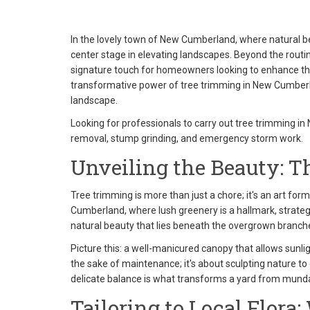
In the lovely town of New Cumberland, where natural be
center stage in elevating landscapes. Beyond the rout
signature touch for homeowners looking to enhance the 
transformative power of tree trimming in New Cumberlan
landscape.
Looking for professionals to carry out tree trimming in
removal, stump grinding, and emergency storm work.
Unveiling the Beauty: T
Tree trimming is more than just a chore; it's an art for
Cumberland, where lush greenery is a hallmark, strategic
natural beauty that lies beneath the overgrown branch
Picture this: a well-manicured canopy that allows sunlig
the sake of maintenance; it's about sculpting nature t
delicate balance is what transforms a yard from mun
Tailoring to Local Flor