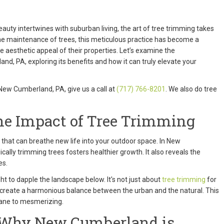
auty intertwines with suburban living, the art of tree trimming takes
ine maintenance of trees, this meticulous practice has become a
aesthetic appeal of their properties. Let’s examine the
d, PA, exploring its benefits and how it can truly elevate your
 New Cumberland, PA, give us a call at
(717) 766-8201
. We also do tree
he Impact of Tree Trimming
m that can breathe new life into your outdoor space. In New
ally trimming trees fosters healthier growth. It also reveals the
es.
ht to dapple the landscape below. It's not just about
tree trimming
for
o create a harmonious balance between the urban and the natural. This
dane to mesmerizing.
a: Why New Cumberland is