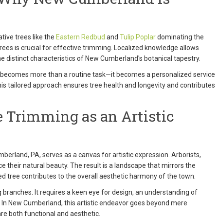
tive trees like the
Eastern Redbud
and
Tulip Poplar
dominating the
rees is crucial for effective trimming. Localized knowledge allows
the distinct characteristics of New Cumberland's botanical tapestry.
ng becomes more than a routine task—it becomes a personalized service
This tailored approach ensures tree health and longevity and contributes
 Trimming as an Artistic
berland, PA, serves as a canvas for artistic expression. Arborists,
ce their natural beauty. The result is a landscape that mirrors the
tree contributes to the overall aesthetic harmony of the town.
g branches. It requires a keen eye for design, an understanding of
t. In New Cumberland, this artistic endeavor goes beyond mere
re both functional and aesthetic.