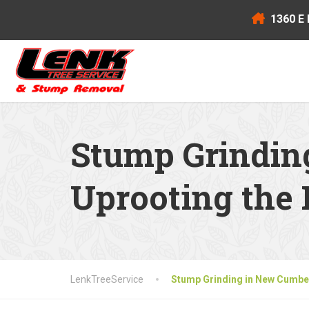
1360 E 
Stump Grindin
Uprooting the 
LenkTreeService
Stump Grinding in New Cumber