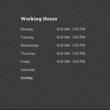
Working
Hours
Monday
8:00 AM - 3:00 PM
Tuesday
8:00 AM - 3:00 PM
Wednesday
8:00 AM - 3:00 PM
Thursday
8:00 AM - 3:00 PM
Friday
8:00 AM - 3:00 PM
Saturday
Sunday