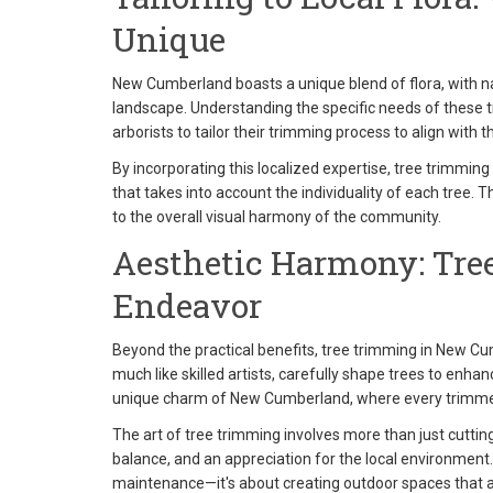
Unique
New Cumberland boasts a unique blend of flora, with na
landscape. Understanding the specific needs of these t
arborists to tailor their trimming process to align with 
By incorporating this localized expertise, tree trimmi
that takes into account the individuality of each tree. 
to the overall visual harmony of the community.
Aesthetic Harmony: Tree
Endeavor
Beyond the practical benefits, tree trimming in New Cum
much like skilled artists, carefully shape trees to enhan
unique charm of New Cumberland, where every trimmed 
The art of tree trimming involves more than just cuttin
balance, and an appreciation for the local environmen
maintenance—it's about creating outdoor spaces that a