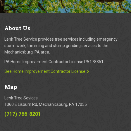
About
Us
Lenk Tree Service provides tree services including emergency
storm work, trimming and stump grinding services to the
Mechanicsburg, PA area.
PA Home Improvement Contractor License PA178351
See Home Improvement Contractor License
Map
Lenk Tree Sevices
1360 E Lisburn Rd, Mechanicsburg, PA 17055
(717) 766-8201