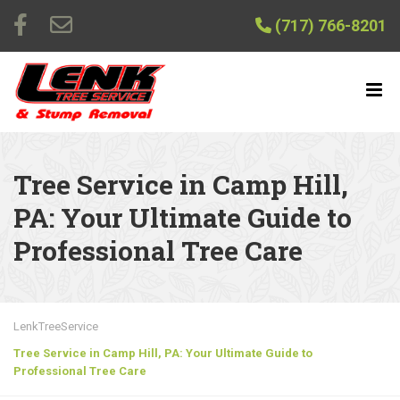
(717) 766-8201
Tree Service in Camp Hill,
PA: Your Ultimate Guide to
Professional Tree Care
LenkTreeService
Tree Service in Camp Hill, PA: Your Ultimate Guide to
Professional Tree Care