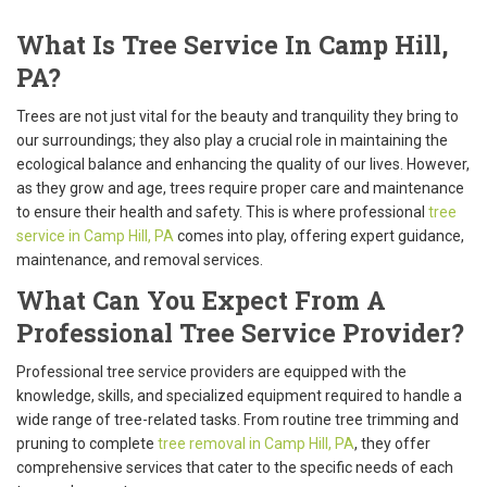
What Is Tree Service In Camp Hill,
PA?
Trees are not just vital for the beauty and tranquility they bring to
our surroundings; they also play a crucial role in maintaining the
ecological balance and enhancing the quality of our lives. However,
as they grow and age, trees require proper care and maintenance
to ensure their health and safety. This is where professional
tree
service in Camp Hill, PA
comes into play, offering expert guidance,
maintenance, and removal services.
What Can You Expect From A
Professional Tree Service Provider?
Professional tree service providers are equipped with the
knowledge, skills, and specialized equipment required to handle a
wide range of tree-related tasks. From routine tree trimming and
pruning to complete
tree removal in Camp Hill, PA
, they offer
comprehensive services that cater to the specific needs of each