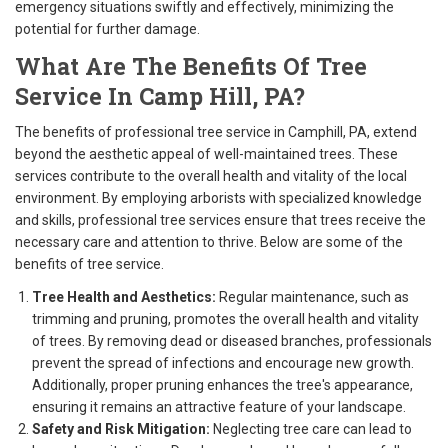
emergency situations swiftly and effectively, minimizing the
potential for further damage.
What Are The Benefits Of Tree
Service In Camp Hill, PA?
The benefits of professional tree service in Camphill, PA, extend
beyond the aesthetic appeal of well-maintained trees. These
services contribute to the overall health and vitality of the local
environment. By employing arborists with specialized knowledge
and skills, professional tree services ensure that trees receive the
necessary care and attention to thrive. Below are some of the
benefits of tree service.
Tree Health and Aesthetics:
Regular maintenance, such as
trimming and pruning, promotes the overall health and vitality
of trees. By removing dead or diseased branches, professionals
prevent the spread of infections and encourage new growth.
Additionally, proper pruning enhances the tree's appearance,
ensuring it remains an attractive feature of your landscape.
Safety and Risk Mitigation:
Neglecting tree care can lead to