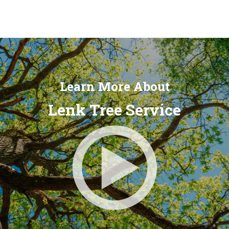
Learn More About
Lenk Tree Service