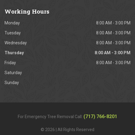
Working
Hours
Monday
8:00 AM - 3:00 PM
Tuesday
8:00 AM - 3:00 PM
Wednesday
8:00 AM - 3:00 PM
Thursday
8:00 AM - 3:00 PM
Friday
8:00 AM - 3:00 PM
Saturday
Sunday
(717) 766-8201
For Emergency Tree Removal Call:
© 2026 | All Rights Reserved