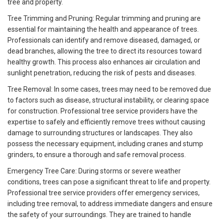
tree and property.
Tree Trimming and Pruning: Regular trimming and pruning are
essential for maintaining the health and appearance of trees.
Professionals can identify and remove diseased, damaged, or
dead branches, allowing the tree to direct its resources toward
healthy growth. This process also enhances air circulation and
sunlight penetration, reducing the risk of pests and diseases.
Tree Removal: In some cases, trees may need to be removed due
to factors such as disease, structural instability, or clearing space
for construction. Professional tree service providers have the
expertise to safely and efficiently remove trees without causing
damage to surrounding structures or landscapes. They also
possess the necessary equipment, including cranes and stump
grinders, to ensure a thorough and safe removal process.
Emergency Tree Care: During storms or severe weather
conditions, trees can pose a significant threat to life and property.
Professional tree service providers offer emergency services,
including tree removal, to address immediate dangers and ensure
the safety of your surroundings. They are trained to handle