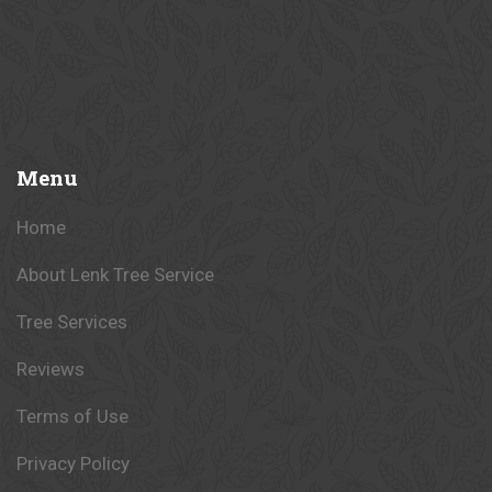
Menu
Home
About Lenk Tree Service
Tree Services
Reviews
Terms of Use
Privacy Policy