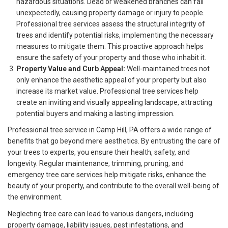
hazardous situations. Dead or weakened branches can fall
unexpectedly, causing property damage or injury to people.
Professional tree services assess the structural integrity of
trees and identify potential risks, implementing the necessary
measures to mitigate them. This proactive approach helps
ensure the safety of your property and those who inhabit it.
Property Value and Curb Appeal:
Well-maintained trees not
only enhance the aesthetic appeal of your property but also
increase its market value. Professional tree services help
create an inviting and visually appealing landscape, attracting
potential buyers and making a lasting impression.
Professional tree service in Camp Hill, PA offers a wide range of
benefits that go beyond mere aesthetics. By entrusting the care of
your trees to experts, you ensure their health, safety, and
longevity. Regular maintenance, trimming, pruning, and
emergency tree care services help mitigate risks, enhance the
beauty of your property, and contribute to the overall well-being of
the environment.
Neglecting tree care can lead to various dangers, including
property damage, liability issues, pest infestations, and