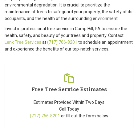
environmental degradation. It is crucial to prioritize the
maintenance of trees to safeguard your property, the safety of its
occupants, and the health of the surrounding environment.
Invest in professional tree service in Camp Hill, PA to ensure the
health, safety, and beauty of your trees and property. Contact
Lenk Tree Services
at
(717) 766-8201
to schedule an appointment
and experience the benefits of our top-notch services.
Free Tree Service Estimates
Estimates Provided Within Two Days
Call Today
(717) 766-8201
or fill out the form below