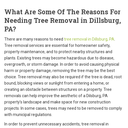
What Are Some Of The Reasons For
Needing Tree Removal in Dillsburg,
PA?
There are many reasons to need
tree removal in Dillsburg, PA
.
Tree removal services are essential for homeowner safety,
property maintenance, and to protect nearby structures and
plants. Existing trees may become hazardous due to disease,
overgrowth, or storm damage. In order to avoid causing physical
harm or property damage, removing the tree may be the best
choice. Tree removal may also be required if the tree is dead, root
bound, blocking views or sunlight from entering a home, or
creating an obstacle between structures on a property. Tree
removals can help improve the aesthetic of a Dilsburg, PA
property’s landscape and make space for new construction
projects. In some cases, trees may need to be removed to comply
with municipal regulations.
In order to prevent unnecessary accidents, tree removal in