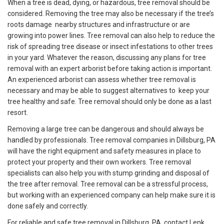
When a tree is dead, dying, or hazardous, tree removal should be
considered. Removing the tree may also be necessary if the tree’s
roots damage nearby structures and infrastructure or are
growing into power lines. Tree removal can also help to reduce the
risk of spreading tree disease or insect infestations to other trees
in your yard. Whatever the reason, discussing any plans for tree
removal with an expert arborist before taking action is important.
An experienced arborist can assess whether tree removal is
necessary and may be able to suggest alternatives to keep your
tree healthy and safe. Tree removal should only be done as a last
resort.
Removing a large tree can be dangerous and should always be
handled by professionals. Tree removal companies in Dillsburg, PA
will have the right equipment and safety measures in place to
protect your property and their own workers. Tree removal
specialists can also help you with stump grinding and disposal of
the tree after removal. Tree removal can be a stressful process,
but working with an experienced company can help make sure it is
done safely and correctly.
For reliable and safe tree removal in Dillsburg, PA, contact Lenk