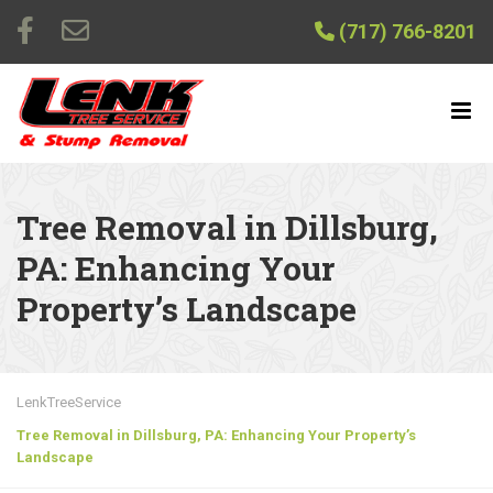
(717) 766-8201
Tree Removal in Dillsburg,
PA: Enhancing Your
Property’s Landscape
LenkTreeService
Tree Removal in Dillsburg, PA: Enhancing Your Property’s
Landscape