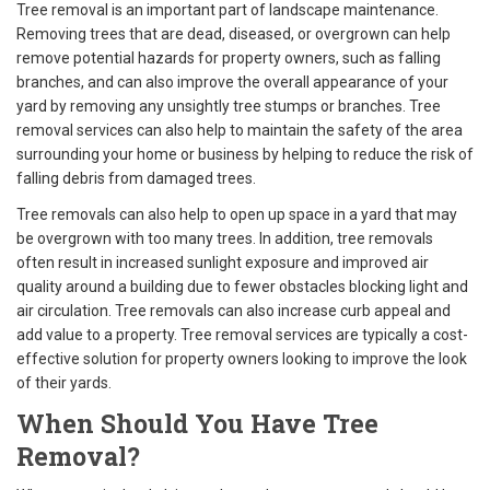
Tree removal is an important part of landscape maintenance.
Removing trees that are dead, diseased, or overgrown can help
remove potential hazards for property owners, such as falling
branches, and can also improve the overall appearance of your
yard by removing any unsightly tree stumps or branches. Tree
removal services can also help to maintain the safety of the area
surrounding your home or business by helping to reduce the risk of
falling debris from damaged trees.
Tree removals can also help to open up space in a yard that may
be overgrown with too many trees. In addition, tree removals
often result in increased sunlight exposure and improved air
quality around a building due to fewer obstacles blocking light and
air circulation. Tree removals can also increase curb appeal and
add value to a property. Tree removal services are typically a cost-
effective solution for property owners looking to improve the look
of their yards.
When Should You Have Tree
Removal?