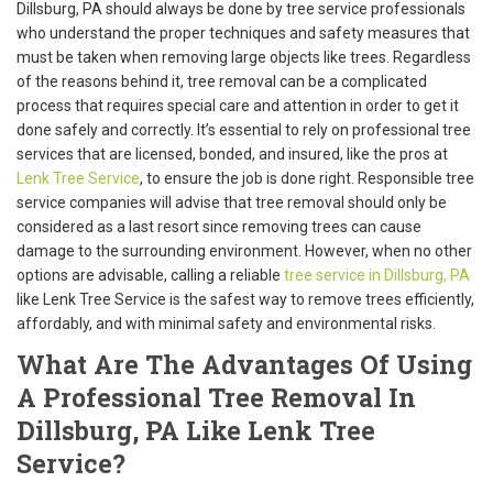
Dillsburg, PA should always be done by tree service professionals
who understand the proper techniques and safety measures that
must be taken when removing large objects like trees. Regardless
of the reasons behind it, tree removal can be a complicated
process that requires special care and attention in order to get it
done safely and correctly. It’s essential to rely on professional tree
services that are licensed, bonded, and insured, like the pros at
Lenk Tree Service
, to ensure the job is done right. Responsible tree
service companies will advise that tree removal should only be
considered as a last resort since removing trees can cause
damage to the surrounding environment. However, when no other
options are advisable, calling a reliable
tree service in Dillsburg, PA
like Lenk Tree Service is the safest way to remove trees efficiently,
affordably, and with minimal safety and environmental risks.
What Are The Advantages Of Using
A Professional Tree Removal In
Dillsburg, PA Like Lenk Tree
Service?