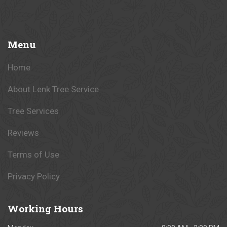
Menu
Home
About Lenk Tree Service
Tree Services
Reviews
Terms of Use
Privacy Policy
Working
Hours