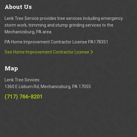
About
Us
Lenk Tree Service provides tree services including emergency
storm work, trimming and stump grinding services to the
Mechanicsburg, PA area.
PA Home Improvement Contractor License PA178351
See Home Improvement Contractor License
Map
Lenk Tree Sevices
1360 E Lisburn Rd, Mechanicsburg, PA 17055
(717) 766-8201