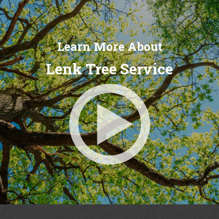
Learn More About
Lenk Tree Service