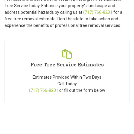
Tree Service today. Enhance your property's landscape and
address potential hazards by calling us at
(717) 766-8201
for a
free tree removal estimate. Don't hesitate to take action and
experience the benefits of professional tree removal services.
Free Tree Service Estimates
Estimates Provided Within Two Days
Call Today
(717) 766-8201
or fill out the form below