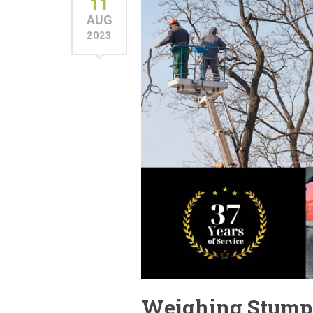
11
AUG
2023
Weighing Stump 