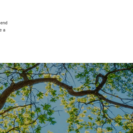
 end
e a