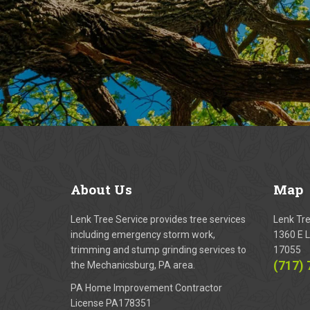
About
Us
Map
Lenk Tree Service provides tree services
Lenk Tr
including emergency storm work,
1360 E L
trimming and stump grinding services to
17055
(717)
the Mechanicsburg, PA area.
PA Home Improvement Contractor
License PA178351