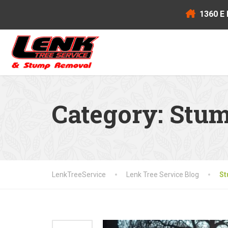
1360 E 
Category:
Stum
LenkTreeService
Lenk Tree Service Blog
St