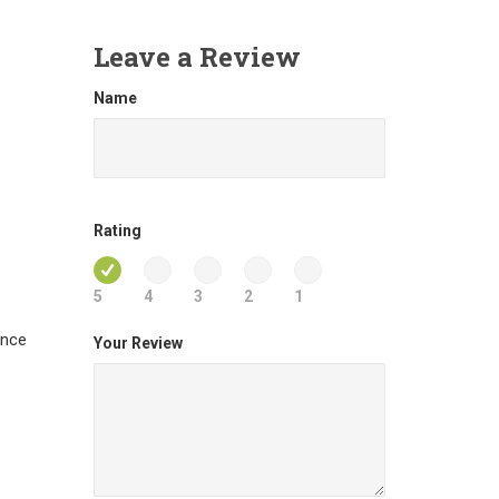
Leave a Review
Name
Rating
5
4
3
2
1
ance
Your Review