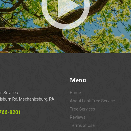
Menu
ee Sevices
Home
isburn Rd, Mechanicsburg, PA
About Lenk Tree Service
Tree Services
 766-8201
Reviews
Terms of Use