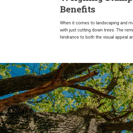
Benefits
When it comes to landscaping and mai
with just cutting down trees. The re
hindrance to both the visual appeal a