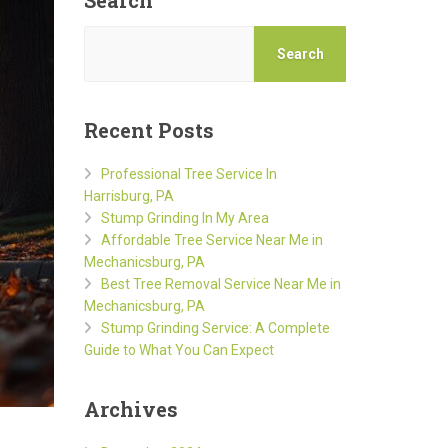
Search
Search
Recent Posts
Professional Tree Service In
Harrisburg, PA
Stump Grinding In My Area
Affordable Tree Service Near Me in
Mechanicsburg, PA
Best Tree Removal Service Near Me in
Mechanicsburg, PA
Stump Grinding Service: A Complete
Guide to What You Can Expect
Archives