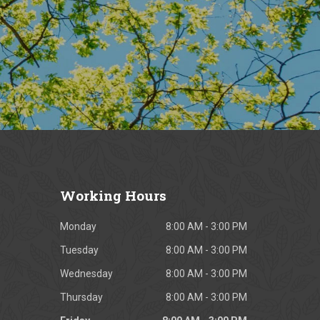
Working
Hours
Monday
8:00 AM - 3:00 PM
Tuesday
8:00 AM - 3:00 PM
Wednesday
8:00 AM - 3:00 PM
Thursday
8:00 AM - 3:00 PM