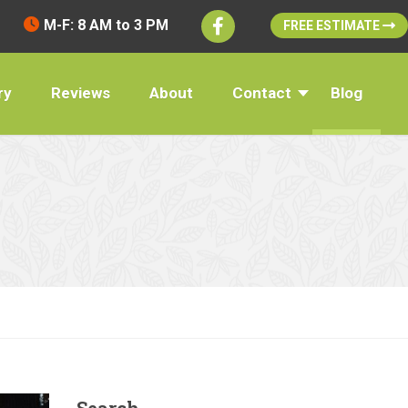
M-F: 8 AM to 3 PM
FREE ESTIMATE
ry
Reviews
About
Contact
Blog