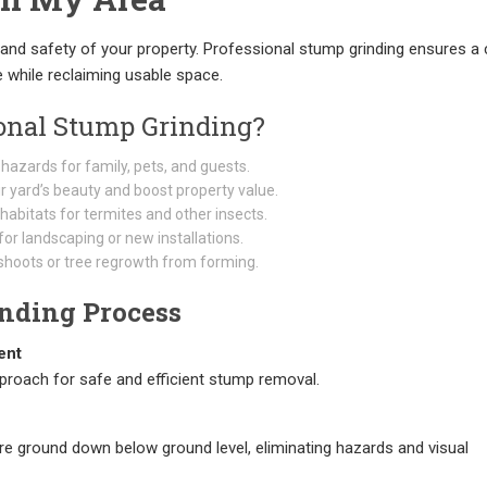
and safety of your property. Professional stump grinding ensures a 
e while reclaiming usable space.
onal Stump Grinding?
 hazards for family, pets, and guests.
 yard’s beauty and boost property value.
abitats for termites and other insects.
or landscaping or new installations.
hoots or tree regrowth from forming.
nding Process
ent
proach for safe and efficient stump removal.
e ground down below ground level, eliminating hazards and visual