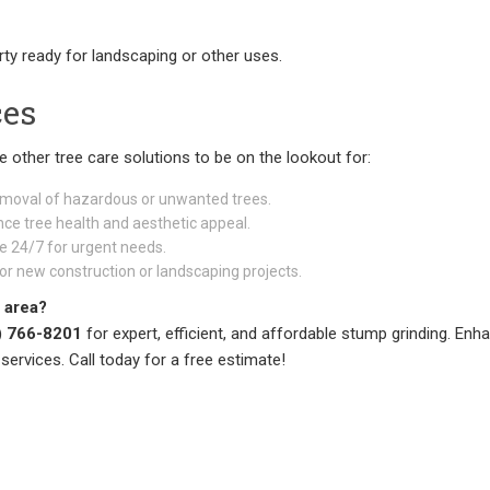
rty ready for landscaping or other uses.
ces
re other tree care solutions to be on the lookout for:
emoval of hazardous or unwanted trees.
ce tree health and aesthetic appeal.
e 24/7 for urgent needs.
or new construction or landscaping projects.
 area?
) 766-8201
for expert, efficient, and affordable stump grinding. Enh
services. Call today for a free estimate!