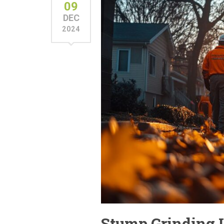
09
DEC
2024
Stump Grinding 