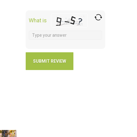
What is