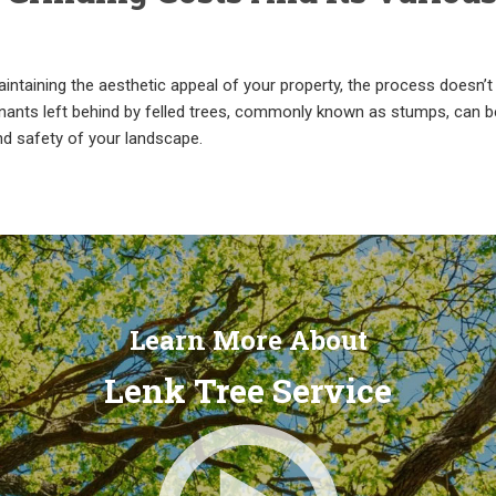
ntaining the aesthetic appeal of your property, the process doesn’t
mnants left behind by felled trees, commonly known as stumps, can b
nd safety of your landscape.
Learn More About
Lenk Tree Service