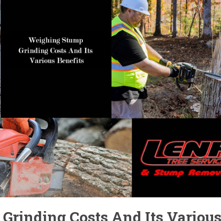
Grinding Costs And Its Variou