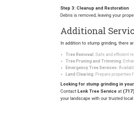
Step 3: Cleanup and Restoration
Debris is removed, leaving your prope
Additional Servi
In addition to stump grinding, there a
Tree Removal:
Safe and efficient r
Tree Pruning and Trimming:
Enhan
Emergency Tree Services:
Availabl
Land Clearing:
Prepare properties f
Looking for stump grinding in your
Contact
Lenk Tree Service
at
(717
your landscape with our trusted local 