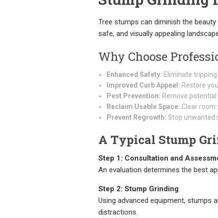
Tree stumps can diminish the beauty 
safe, and visually appealing landscap
Why Choose Professi
Enhanced Safety:
Eliminate tripping
Improved Curb Appeal:
Restore your
Pest Prevention:
Remove potential h
Reclaim Usable Space:
Clear room f
Prevent Regrowth:
Stop unwanted s
A Typical Stump Gri
Step 1: Consultation and Assessm
An evaluation determines the best ap
Step 2: Stump Grinding
Using advanced equipment, stumps ar
distractions.