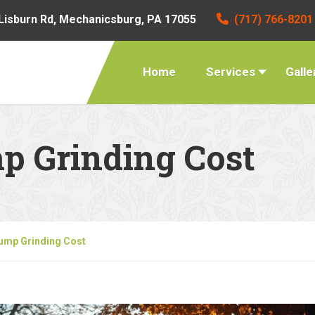
Lisburn Rd, Mechanicsburg, PA 17055
(717) 766-8201
Home
Services
Galle
p Grinding Cost
ump Grinding Cost