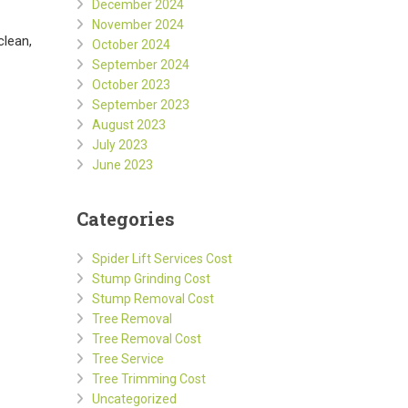
December 2024
November 2024
clean,
October 2024
September 2024
October 2023
September 2023
August 2023
July 2023
June 2023
Categories
Spider Lift Services Cost
Stump Grinding Cost
Stump Removal Cost
Tree Removal
Tree Removal Cost
Tree Service
Tree Trimming Cost
Uncategorized