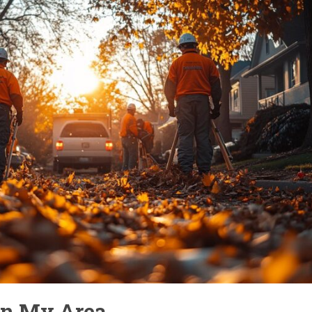
In My Area