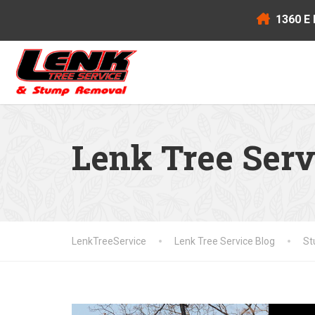
1360 E 
Lenk Tree Serv
LenkTreeService
Lenk Tree Service Blog
St