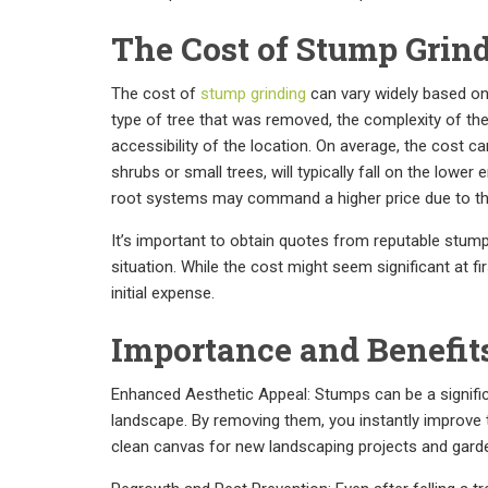
The Cost of Stump Grin
The cost of
stump grinding
can vary widely based on 
type of tree that was removed, the complexity of th
accessibility of the location. On average, the cost
shrubs or small trees, will typically fall on the lowe
root systems may command a higher price due to the 
It’s important to obtain quotes from reputable stump
situation. While the cost might seem significant at f
initial expense.
Importance and Benefit
Enhanced Aesthetic Appeal: Stumps can be a signific
landscape. By removing them, you instantly improve t
clean canvas for new landscaping projects and garden