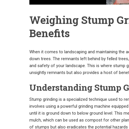
Weighing Stump Gri
Benefits
When it comes to landscaping and maintaining the aes
down trees. The remnants left behind by felled tree
and safety of your landscape. This is where stump gr
unsightly remnants but also provides a host of benefi
Understanding Stump G
Stump grinding is a specialized technique used to r
involves using a powerful grinding machine equipped 
until it is ground down to below ground level. This 
mulch, which can be used as compost for other plant
of stumps but also eradicates the potential hazards 