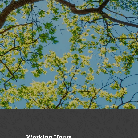
Working
Hours