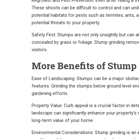
Regrowth and Pest Prevention: Even after felling a tr
These shoots can be difficult to control and can un
potential habitats for pests such as termites, ants,
potential threats to your property.
Safety First: Stumps are not only unsightly but can 
concealed by grass or foliage. Stump grinding remov
visitors.
More Benefits of Stump
Ease of Landscaping: Stumps can be a major obstac
features. Grinding the stumps below ground level ens
gardening efforts.
Property Value: Curb appeal is a crucial factor in det
landscape can significantly enhance your property’s ma
long-term value of your home.
Environmental Considerations: Stump grinding is an