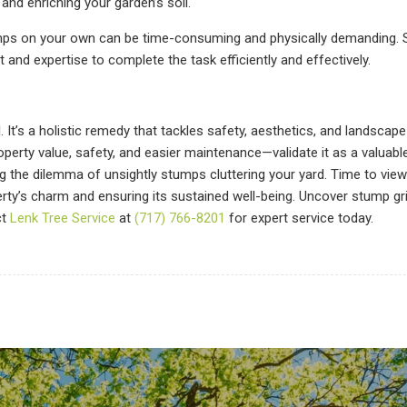
nd enriching your garden’s soil.
mps on your own can be time-consuming and physically demanding.
and expertise to complete the task efficiently and effectively.
’s a holistic remedy that tackles safety, aesthetics, and landscape 
operty value, safety, and easier maintenance—validate it as a valuabl
ng the dilemma of unsightly stumps cluttering your yard. Time to vie
perty’s charm and ensuring its sustained well-being. Uncover stump gr
ct
Lenk Tree Service
at
(717) 766-8201
for expert service today.