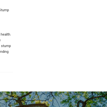
 Stump
health.
e
w stump
inding