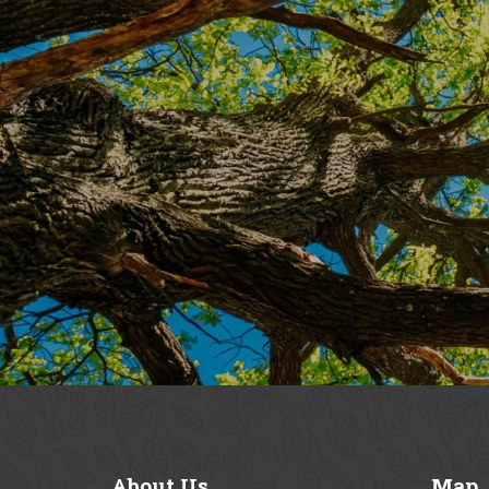
About
Us
Map