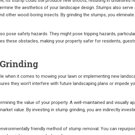
ee, its stump could still produce new shoots, resulting in undesired r
dermine the aesthetics of your landscape design. Stumps also serve
 and other wood-boring insects. By grinding the stumps, you eliminate
also pose safety hazards. They might pose tripping hazards, particula
es these obstacles, making your property safer for residents, guest
 Grinding
le when it comes to mowing your lawn or implementing new landsc
ures they won’t interfere with future landscaping plans or impede y
ermining the value of your property. A well-maintained and visually a
rket value. By investing in stump grinding, you are indirectly investi
 environmentally friendly method of stump removal. You can repurpo