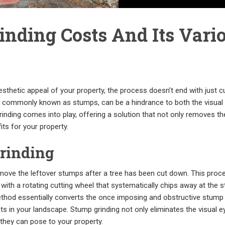
nding Costs And Its Vari
thetic appeal of your property, the process doesn’t end with just cu
s, commonly known as stumps, can be a hindrance to both the visual
inding comes into play, offering a solution that not only removes t
ts for your property.
rinding
emove the leftover stumps after a tree has been cut down. This proc
with a rotating cutting wheel that systematically chips away at the 
method essentially converts the once imposing and obstructive stump 
s in your landscape. Stump grinding not only eliminates the visual 
they can pose to your property.