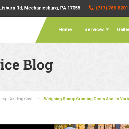
Lisburn Rd, Mechanicsburg, PA 17055
(717) 766-8201
Home
Services
Galle
ice Blog
ump Grinding Cost
Weighing Stump Grinding Costs And Its Vari