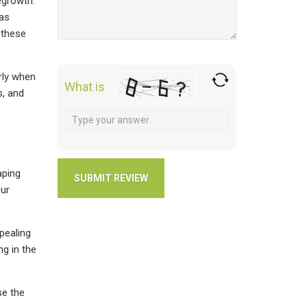
egrowth.
 as
 these
rly when
What is
s, and
aping
our
ppealing
ng in the
se the