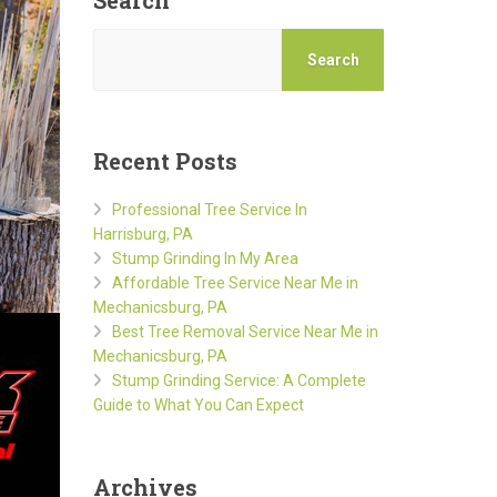
Search
Search
Recent Posts
Professional Tree Service In
Harrisburg, PA
Stump Grinding In My Area
Affordable Tree Service Near Me in
Mechanicsburg, PA
Best Tree Removal Service Near Me in
Mechanicsburg, PA
Stump Grinding Service: A Complete
Guide to What You Can Expect
Archives