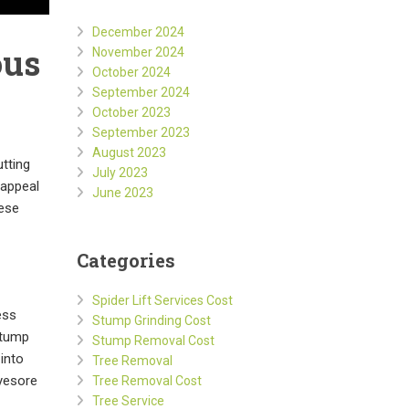
December 2024
ous
November 2024
October 2024
September 2024
October 2023
September 2023
August 2023
tting
July 2023
 appeal
June 2023
hese
Categories
Spider Lift Services Cost
ess
Stump Grinding Cost
stump
Stump Removal Cost
into
Tree Removal
eyesore
Tree Removal Cost
Tree Service