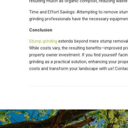
resulting mulch as organic compost, reducing waste a
Time and Effort Savings: Attempting to remove stu
grinding professionals have the necessary equipment 
Conclusion
Stump grinding
extends beyond mere stump removal. It
While costs vary, the resulting benefits—improved pr
property owner investment. If you find yourself faci
grinding as a practical solution, enhancing your pro
costs and transform your landscape with us! Conta