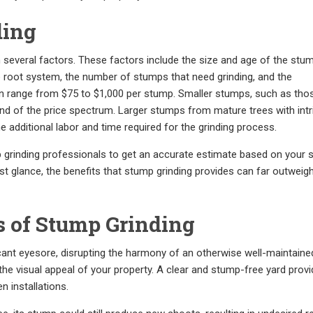
ding
several factors. These factors include the size and age of the stum
e root system, the number of stumps that need grinding, and the
 can range from $75 to $1,000 per stump. Smaller stumps, such as th
r end of the price spectrum. Larger stumps from mature trees with intr
additional labor and time required for the grinding process.
 grinding professionals to get an accurate estimate based on your s
irst glance, the benefits that stump grinding provides can far outweig
s of Stump Grinding
ant eyesore, disrupting the harmony of an otherwise well-maintaine
he visual appeal of your property. A clear and stump-free yard provi
 installations.