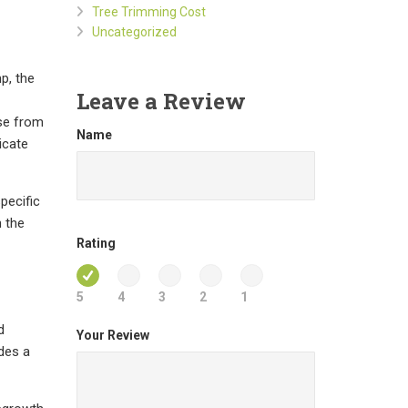
Tree Trimming Cost
Uncategorized
p, the
Leave a Review
ose from
Name
icate
pecific
h the
Rating
5
4
3
2
1
d
Your Review
des a