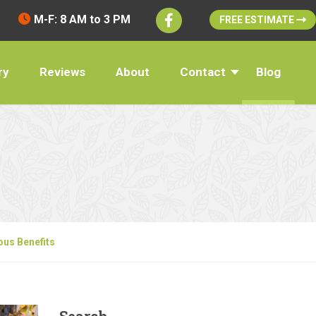
M-F: 8 AM to 3 PM
FREE ESTIMATE
ry
Reviews
About
Contact
Blog
ous Benefits