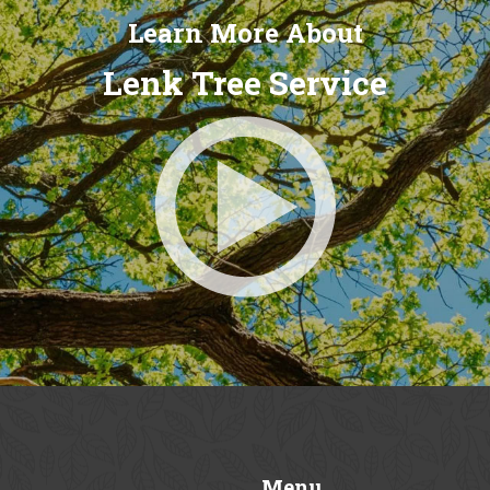
Learn More About
Lenk Tree Service
Menu