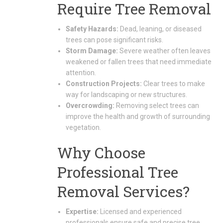
Require Tree Removal
Safety Hazards:
Dead, leaning, or diseased
trees can pose significant risks.
Storm Damage:
Severe weather often leaves
weakened or fallen trees that need immediate
attention.
Construction Projects:
Clear trees to make
way for landscaping or new structures.
Overcrowding:
Removing select trees can
improve the health and growth of surrounding
vegetation.
Why Choose
Professional Tree
Removal Services?
Expertise:
Licensed and experienced
professionals ensure safe and precise tree