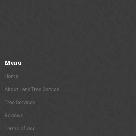
Menu
Home
About Lenk Tree Service
Tree Services
Reviews
Terms of Use