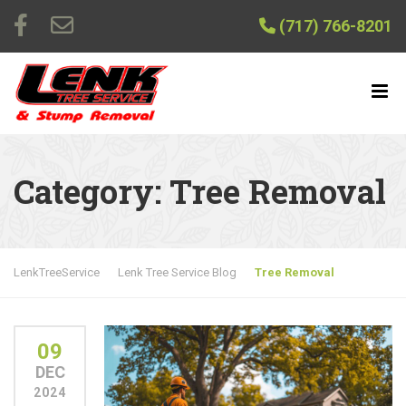
(717) 766-8201
Category:
Tree Removal
LenkTreeService
Lenk Tree Service Blog
Tree Removal
09
DEC
2024