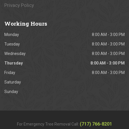
Privacy Policy
Working
Hours
Monday
8:00 AM - 3:00 PM
Tuesday
8:00 AM - 3:00 PM
Wednesday
8:00 AM - 3:00 PM
Thursday
8:00 AM - 3:00 PM
Friday
8:00 AM - 3:00 PM
Saturday
Sunday
(717) 766-8201
For Emergency Tree Removal Call: