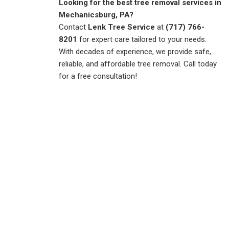
Looking for the best tree removal services in
Mechanicsburg, PA?
Contact
Lenk Tree Service
at
(717) 766-
8201
for expert care tailored to your needs.
With decades of experience, we provide safe,
reliable, and affordable tree removal. Call today
for a free consultation!