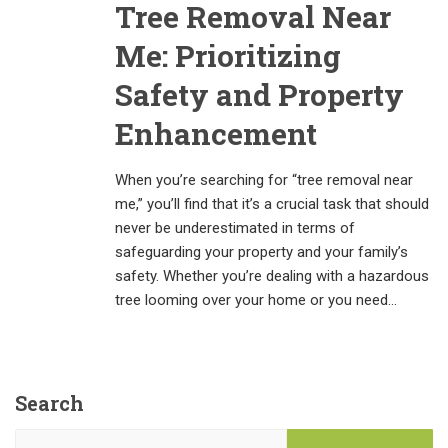
Tree Removal Near
Me: Prioritizing
Safety and Property
Enhancement
When you’re searching for “tree removal near
me,” you’ll find that it’s a crucial task that should
never be underestimated in terms of
safeguarding your property and your family’s
safety. Whether you’re dealing with a hazardous
tree looming over your home or you need…
Search