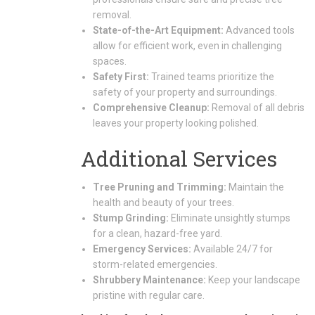
removal.
State-of-the-Art Equipment:
Advanced tools
allow for efficient work, even in challenging
spaces.
Safety First:
Trained teams prioritize the
safety of your property and surroundings.
Comprehensive Cleanup:
Removal of all debris
leaves your property looking polished.
Additional Services
Tree Pruning and Trimming:
Maintain the
health and beauty of your trees.
Stump Grinding:
Eliminate unsightly stumps
for a clean, hazard-free yard.
Emergency Services:
Available 24/7 for
storm-related emergencies.
Shrubbery Maintenance:
Keep your landscape
pristine with regular care.