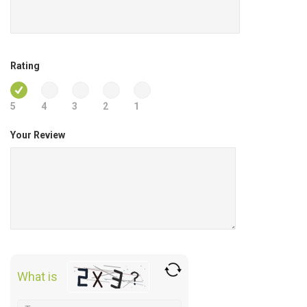
Rating
5
4
3
2
1
Your Review
What is