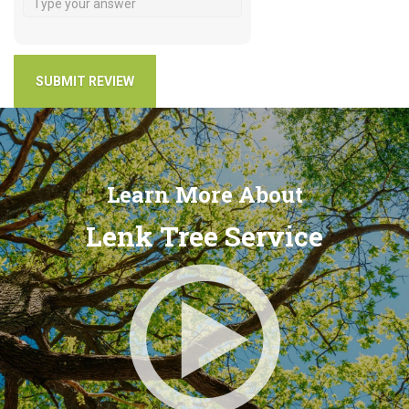
Learn More About
Lenk Tree Service