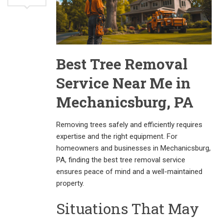
Best Tree Removal
Service Near Me in
Mechanicsburg, PA
Removing trees safely and efficiently requires
expertise and the right equipment. For
homeowners and businesses in Mechanicsburg,
PA, finding the best tree removal service
ensures peace of mind and a well-maintained
property.
Situations That May