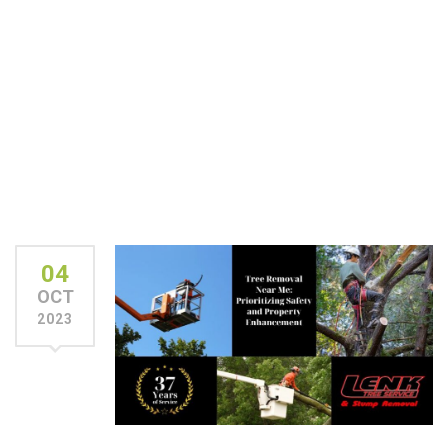
04
OCT
2023