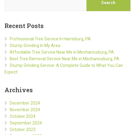
Search
Recent Posts
Professional Tree Service In Harrisburg, PA
Stump Grinding In My Area
Affordable Tree Service Near Me in Mechanicsburg, PA
Best Tree Removal Service Near Me in Mechanicsburg, PA
Stump Grinding Service: A Complete Guide to What You Can
Expect
Archives
December 2024
November 2024
October 2024
September 2024
October 2023