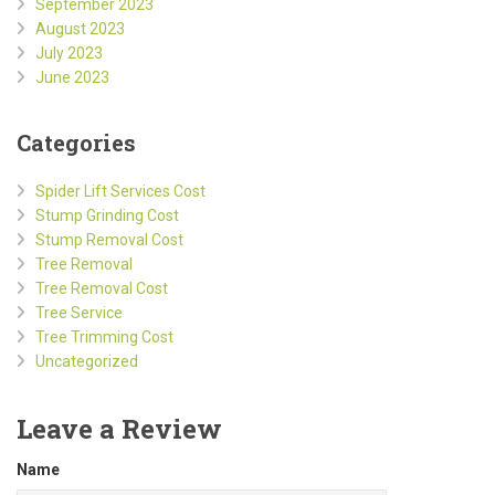
September 2023
August 2023
July 2023
June 2023
Categories
Spider Lift Services Cost
Stump Grinding Cost
Stump Removal Cost
Tree Removal
Tree Removal Cost
Tree Service
Tree Trimming Cost
Uncategorized
Leave a Review
Name