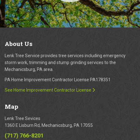
About
Us
Lenk Tree Service provides tree services including emergency
storm work, trimming and stump grinding services to the
Mechanicsburg, PA area.
PA Home Improvement Contractor License PA178351
See Home Improvement Contractor License
Map
Lenk Tree Sevices
1360 E Lisburn Rd, Mechanicsburg, PA 17055
(717) 766-8201