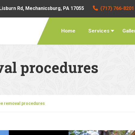
Lisburn Rd, Mechanicsburg, PA 17055
(717) 766-8201
Home
Services
Galle
val procedures
ee removal procedures