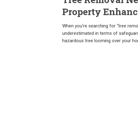
Property Enhan
When you’re searching for “tree remova
underestimated in terms of safeguardi
hazardous tree looming over your h