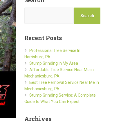
Search
Search
Recent Posts
Professional Tree Service In
Harrisburg, PA
Stump Grinding In My Area
Affordable Tree Service Near Me in
Mechanicsburg, PA
Best Tree Removal Service Near Me in
Mechanicsburg, PA
Stump Grinding Service: A Complete
Guide to What You Can Expect
Archives