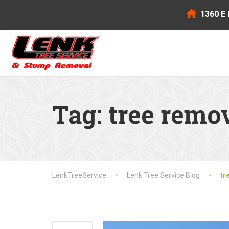
1360 E 
Tag:
tree remo
LenkTreeService
Lenk Tree Service Blog
tr