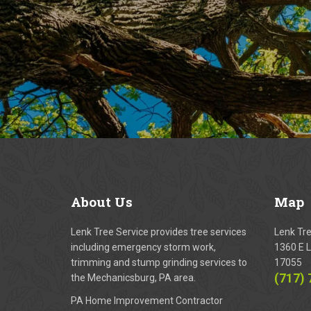
About
Us
Map
Lenk Tree Service provides tree services
Lenk Tr
including emergency storm work,
1360 E L
trimming and stump grinding services to
17055
(717)
the Mechanicsburg, PA area.
PA Home Improvement Contractor