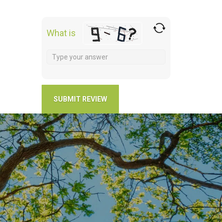
What is