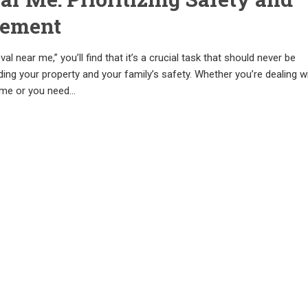
cement
l near me,” you’ll find that it’s a crucial task that should never be
ng your property and your family’s safety. Whether you’re dealing w
ome or you need…