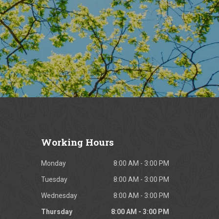
Working
Hours
Monday
8:00 AM - 3:00 PM
Tuesday
8:00 AM - 3:00 PM
Wednesday
8:00 AM - 3:00 PM
Thursday
8:00 AM - 3:00 PM