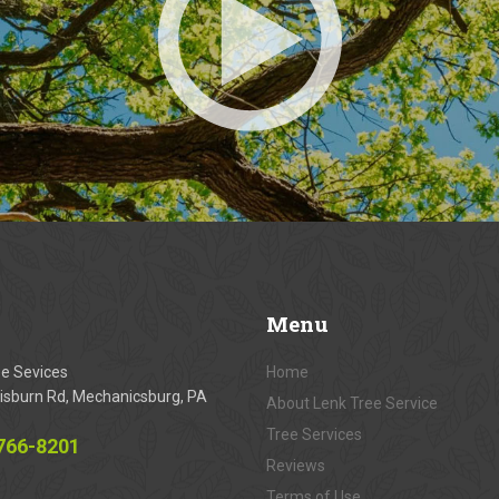
Menu
ee Sevices
Home
isburn Rd, Mechanicsburg, PA
About Lenk Tree Service
Tree Services
 766-8201
Reviews
Terms of Use