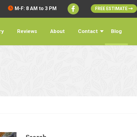
M-F: 8 AM to 3 PM
FREE ESTIMATE
ry
Reviews
About
Contact
Blog