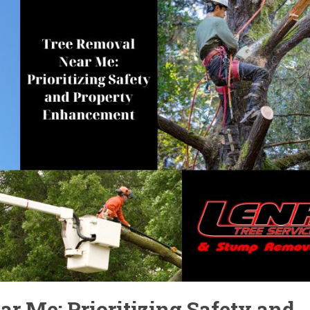
r Me: Prioritizing Safety and