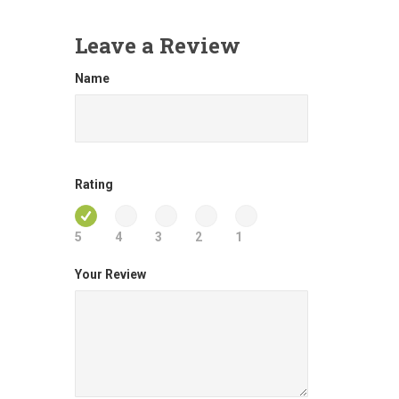
Leave a Review
Name
Rating
5
4
3
2
1
Your Review