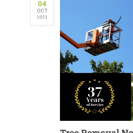
04
OCT
2023
Tree Removal Nea