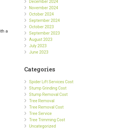
December 2024
November 2024
October 2024
September 2024
October 2023
ith a
September 2023
August 2023
July 2023
June 2023
Categories
Spider Lift Services Cost
Stump Grinding Cost
Stump Removal Cost
Tree Removal
Tree Removal Cost
Tree Service
Tree Trimming Cost
Uncategorized