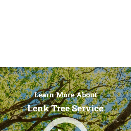
Learn More About
Lenk Tree Service