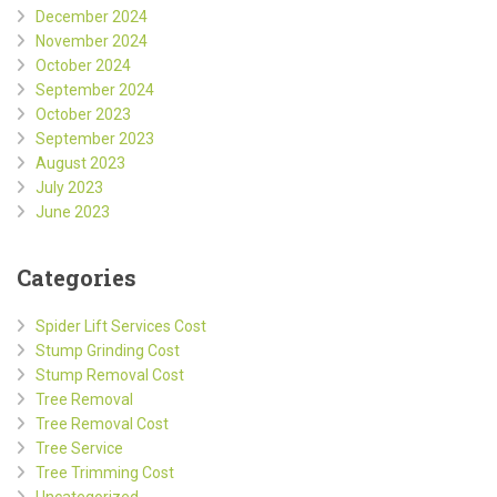
December 2024
November 2024
October 2024
September 2024
October 2023
September 2023
August 2023
July 2023
June 2023
Categories
Spider Lift Services Cost
Stump Grinding Cost
Stump Removal Cost
Tree Removal
Tree Removal Cost
Tree Service
Tree Trimming Cost
Uncategorized