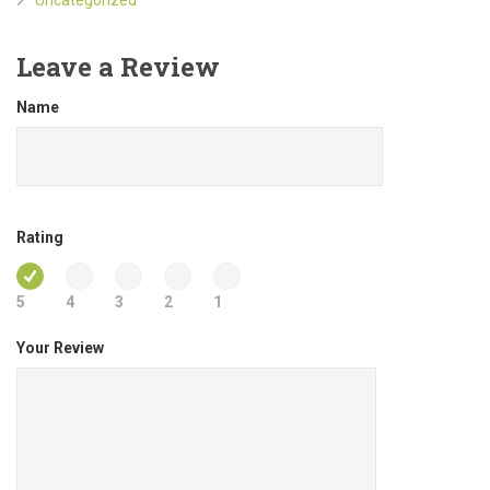
Leave a Review
Name
Rating
5
4
3
2
1
Your Review