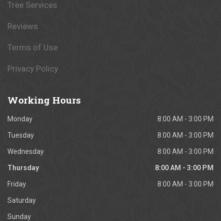
Tree Services
Reviews
Terms of Use
Privacy Policy
Working
Hours
Monday
8:00 AM - 3:00 PM
Tuesday
8:00 AM - 3:00 PM
Wednesday
8:00 AM - 3:00 PM
Thursday
8:00 AM - 3:00 PM
Friday
8:00 AM - 3:00 PM
Saturday
Sunday