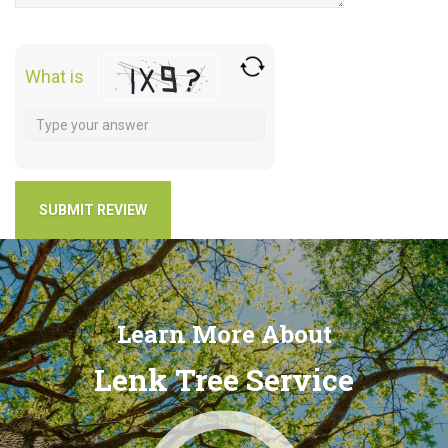
What is
Learn More About
Lenk Tree Service