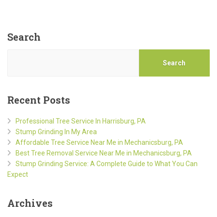
Search
Search
Recent Posts
Professional Tree Service In Harrisburg, PA
Stump Grinding In My Area
Affordable Tree Service Near Me in Mechanicsburg, PA
Best Tree Removal Service Near Me in Mechanicsburg, PA
Stump Grinding Service: A Complete Guide to What You Can
Expect
Archives