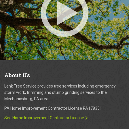
About
Us
Lenk Tree Service provides tree services including emergency
storm work, trimming and stump grinding services to the
Mechanicsburg, PA area.
PA Home Improvement Contractor License PA178351
See Home Improvement Contractor License