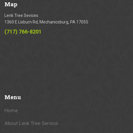
Map
Lenk Tree Sevices
1360 E Lisburn Rd, Mechanicsburg, PA 17055
(717) 766-8201
Menu
Home
About Lenk Tree Service