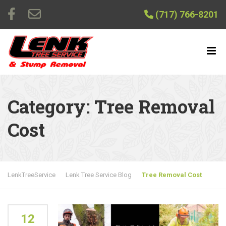
(717) 766-8201
Category:
Tree Removal
Cost
LenkTreeService
Lenk Tree Service Blog
Tree Removal Cost
12