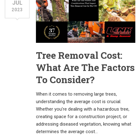
JUL
2023
Tree Removal Cost:
What Are The Factors
To Consider?
When it comes to removing large trees,
understanding the average cost is crucial.
Whether you’re dealing with a hazardous tree,
creating space for a construction project, or
addressing diseased vegetation, knowing what
determines the average cost…