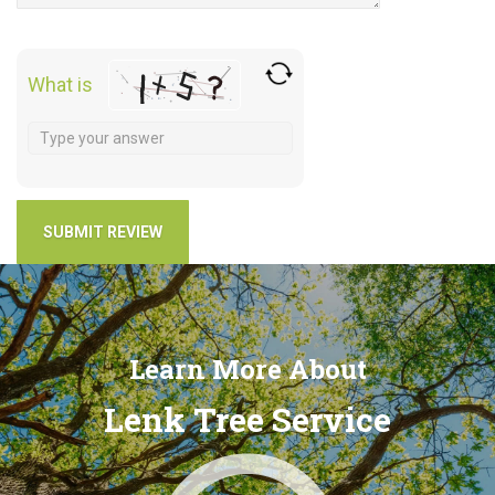
What is
Learn More About
Lenk Tree Service