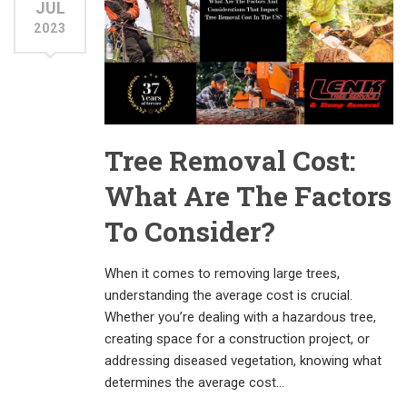
JUL
2023
Tree Removal Cost:
What Are The Factors
To Consider?
When it comes to removing large trees,
understanding the average cost is crucial.
Whether you’re dealing with a hazardous tree,
creating space for a construction project, or
addressing diseased vegetation, knowing what
determines the average cost…