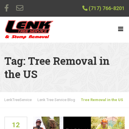
(717) 766-8201
Tag:
Tree Removal in
the US
LenkTreeService
Lenk Tree Service Blog
Tree Removal in the US
12