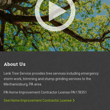
About
Us
Lenk Tree Service provides tree services including emergency
storm work, trimming and stump grinding services to the
Mechanicsburg, PA area.
PA Home Improvement Contractor License PA178351
See Home Improvement Contractor License