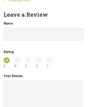
Leave a Review
Name
Rating
5
4
3
2
1
Your Review