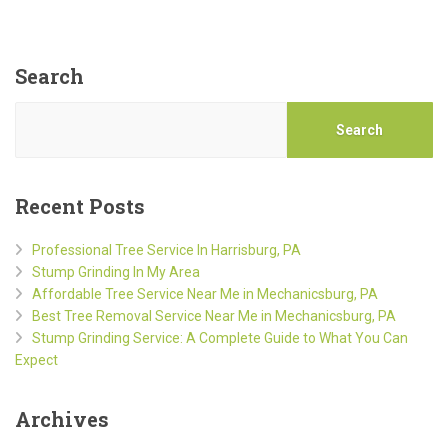
Search
Search
Recent Posts
Professional Tree Service In Harrisburg, PA
Stump Grinding In My Area
Affordable Tree Service Near Me in Mechanicsburg, PA
Best Tree Removal Service Near Me in Mechanicsburg, PA
Stump Grinding Service: A Complete Guide to What You Can
Expect
Archives