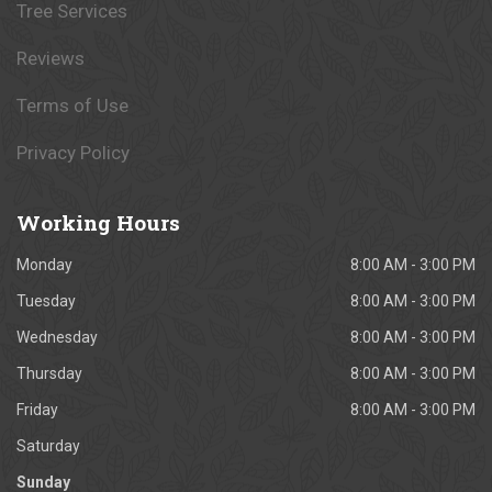
Tree Services
Reviews
Terms of Use
Privacy Policy
Working
Hours
Monday
8:00 AM - 3:00 PM
Tuesday
8:00 AM - 3:00 PM
Wednesday
8:00 AM - 3:00 PM
Thursday
8:00 AM - 3:00 PM
Friday
8:00 AM - 3:00 PM
Saturday
Sunday