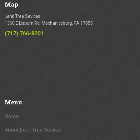
Map
Lenk Tree Sevices
1360 E Lisburn Rd, Mechanicsburg, PA 17055
(717) 766-8201
Menu
Home
About Lenk Tree Service