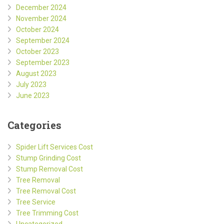
December 2024
November 2024
October 2024
September 2024
October 2023
September 2023
August 2023
July 2023
June 2023
Categories
Spider Lift Services Cost
Stump Grinding Cost
Stump Removal Cost
Tree Removal
Tree Removal Cost
Tree Service
Tree Trimming Cost
Uncategorized