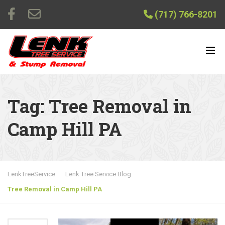
(717) 766-8201
Tag:
Tree Removal in
Camp Hill PA
LenkTreeService
Lenk Tree Service Blog
Tree Removal in Camp Hill PA