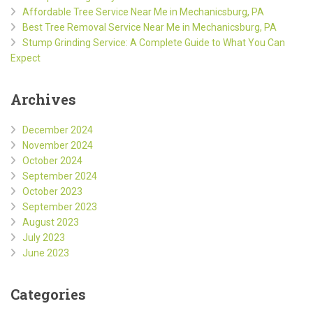
Affordable Tree Service Near Me in Mechanicsburg, PA
Best Tree Removal Service Near Me in Mechanicsburg, PA
Stump Grinding Service: A Complete Guide to What You Can
Expect
Archives
December 2024
November 2024
October 2024
September 2024
October 2023
September 2023
August 2023
July 2023
June 2023
Categories