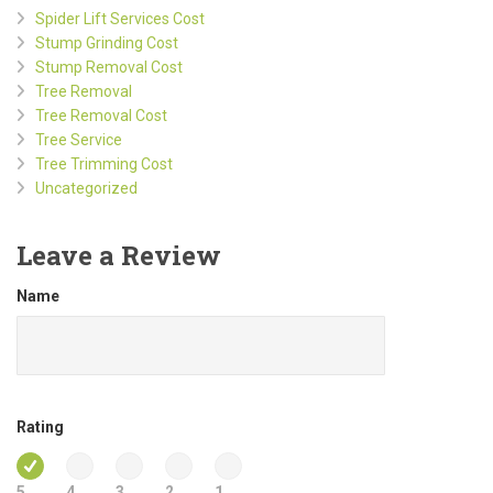
Spider Lift Services Cost
Stump Grinding Cost
Stump Removal Cost
Tree Removal
Tree Removal Cost
Tree Service
Tree Trimming Cost
Uncategorized
Leave a Review
Name
Rating
5
4
3
2
1