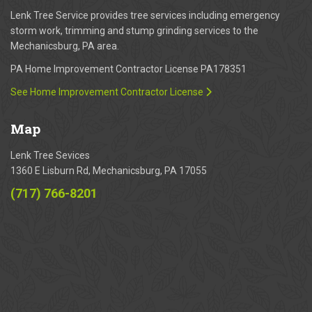
Lenk Tree Service provides tree services including emergency
storm work, trimming and stump grinding services to the
Mechanicsburg, PA area.
PA Home Improvement Contractor License PA178351
See Home Improvement Contractor License
Map
Lenk Tree Sevices
1360 E Lisburn Rd, Mechanicsburg, PA 17055
(717) 766-8201