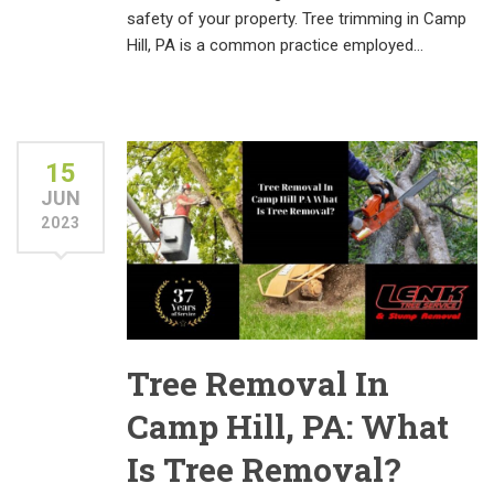
safety of your property. Tree trimming in Camp
Hill, PA is a common practice employed…
15
JUN
2023
Tree Removal In
Camp Hill, PA: What
Is Tree Removal?