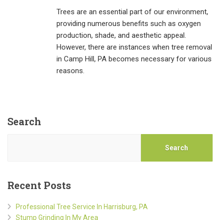
Trees are an essential part of our environment,
providing numerous benefits such as oxygen
production, shade, and aesthetic appeal.
However, there are instances when tree removal
in Camp Hill, PA becomes necessary for various
reasons.
Search
Search
Recent Posts
Professional Tree Service In Harrisburg, PA
Stump Grinding In My Area