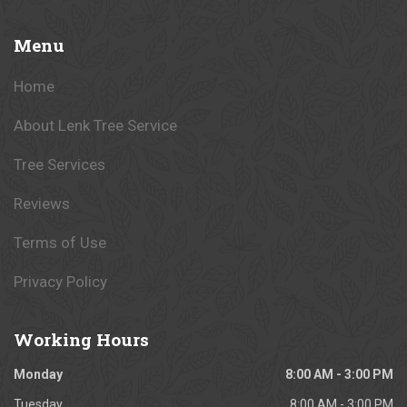
Menu
Home
About Lenk Tree Service
Tree Services
Reviews
Terms of Use
Privacy Policy
Working
Hours
Monday
8:00 AM - 3:00 PM
Tuesday
8:00 AM - 3:00 PM