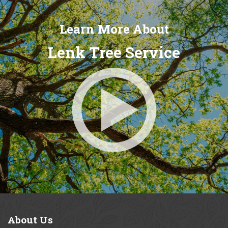
Learn More About
Lenk Tree Service
About
Us