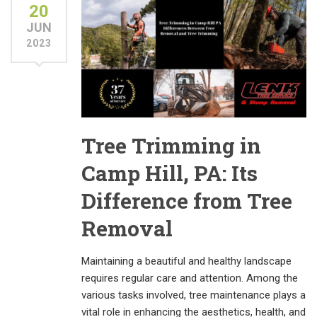
20
JUN
2023
Tree Trimming in
Camp Hill, PA: Its
Difference from Tree
Removal
Maintaining a beautiful and healthy landscape
requires regular care and attention. Among the
various tasks involved, tree maintenance plays a
vital role in enhancing the aesthetics, health, and