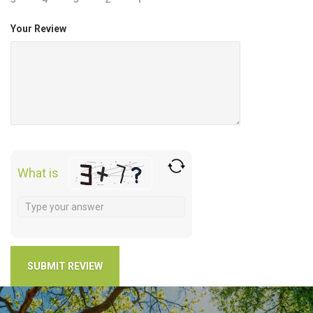
Your Review
What is