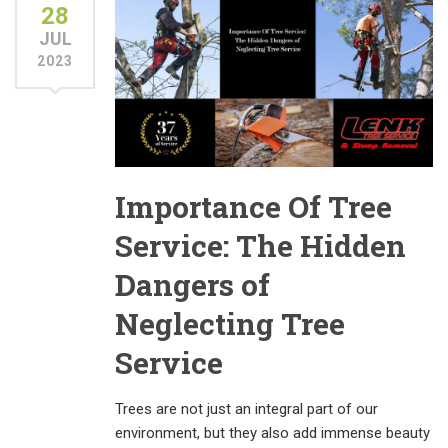
28
JUL
2023
Importance Of Tree
Service: The Hidden
Dangers of
Neglecting Tree
Service
Trees are not just an integral part of our
environment, but they also add immense beauty