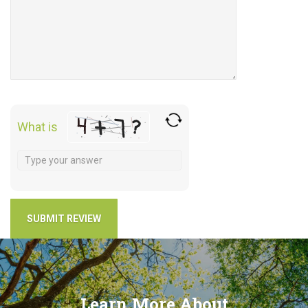
What is
Learn More About