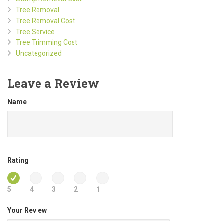
Tree Removal
Tree Removal Cost
Tree Service
Tree Trimming Cost
Uncategorized
Leave a Review
Name
Rating
5
4
3
2
1
Your Review