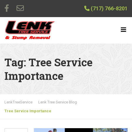
(717) 766-8201
Tag:
Tree Service
Importance
LenkTreeService
Lenk Tree Service Blog
Tree Service Importance