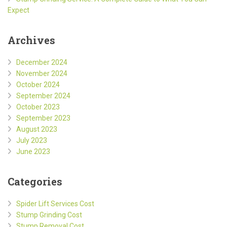
Expect
Archives
December 2024
November 2024
October 2024
September 2024
October 2023
September 2023
August 2023
July 2023
June 2023
Categories
Spider Lift Services Cost
Stump Grinding Cost
Stump Removal Cost