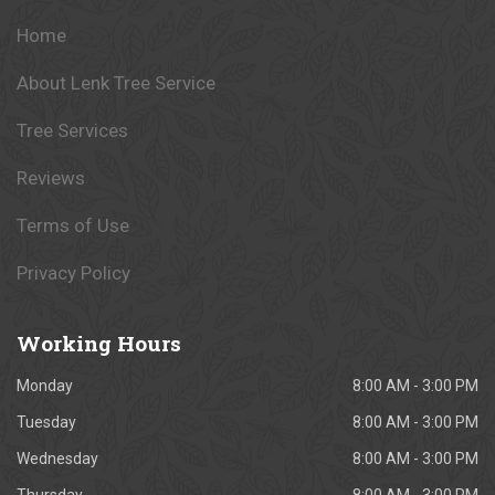
Home
About Lenk Tree Service
Tree Services
Reviews
Terms of Use
Privacy Policy
Working
Hours
Monday
8:00 AM - 3:00 PM
Tuesday
8:00 AM - 3:00 PM
Wednesday
8:00 AM - 3:00 PM
Thursday
8:00 AM - 3:00 PM