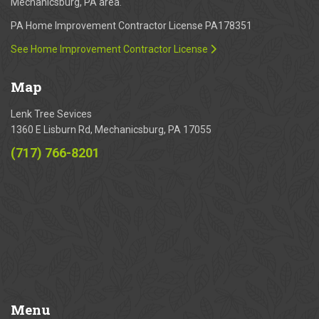
Mechanicsburg, PA area.
PA Home Improvement Contractor License PA178351
See Home Improvement Contractor License
Map
Lenk Tree Sevices
1360 E Lisburn Rd, Mechanicsburg, PA 17055
(717) 766-8201
Menu