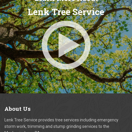
Lenk Tree Service
About
Us
Lenk Tree Service provides tree services including emergency
storm work, trimming and stump grinding services to the