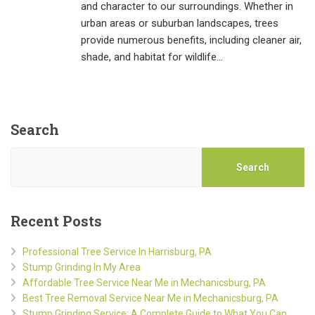
and character to our surroundings. Whether in
urban areas or suburban landscapes, trees
provide numerous benefits, including cleaner air,
shade, and habitat for wildlife…
Search
Search
Recent Posts
Professional Tree Service In Harrisburg, PA
Stump Grinding In My Area
Affordable Tree Service Near Me in Mechanicsburg, PA
Best Tree Removal Service Near Me in Mechanicsburg, PA
Stump Grinding Service: A Complete Guide to What You Can