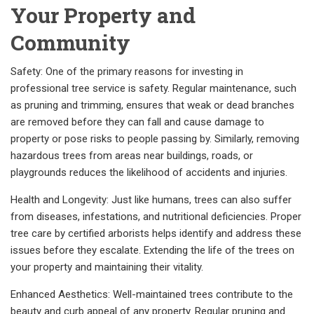
Your Property and
Community
Safety: One of the primary reasons for investing in
professional tree service is safety. Regular maintenance, such
as pruning and trimming, ensures that weak or dead branches
are removed before they can fall and cause damage to
property or pose risks to people passing by. Similarly, removing
hazardous trees from areas near buildings, roads, or
playgrounds reduces the likelihood of accidents and injuries.
Health and Longevity: Just like humans, trees can also suffer
from diseases, infestations, and nutritional deficiencies. Proper
tree care by certified arborists helps identify and address these
issues before they escalate. Extending the life of the trees on
your property and maintaining their vitality.
Enhanced Aesthetics: Well-maintained trees contribute to the
beauty and curb appeal of any property. Regular pruning and