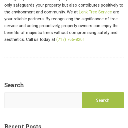
only safeguards your property but also contributes positively to
the environment and community. We at
Lenk Tree Service
are
your reliable partners. By recognizing the significance of tree
service and acting proactively, property owners can enjoy the
benefits of majestic trees without compromising safety and
aesthetics. Call us today at
(717) 766-8201
Search
Search
Recent Posts