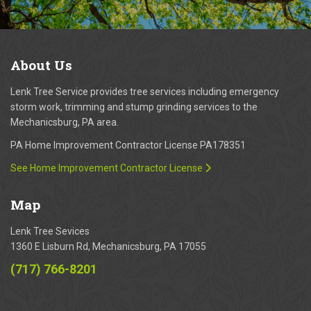
About
Us
Lenk Tree Service provides tree services including emergency
storm work, trimming and stump grinding services to the
Mechanicsburg, PA area.
PA Home Improvement Contractor License PA178351
See Home Improvement Contractor License
Map
Lenk Tree Sevices
1360 E Lisburn Rd, Mechanicsburg, PA 17055
(717) 766-8201