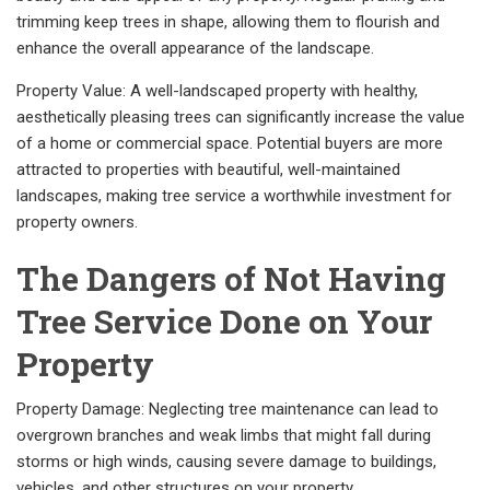
trimming keep trees in shape, allowing them to flourish and
enhance the overall appearance of the landscape.
Property Value: A well-landscaped property with healthy,
aesthetically pleasing trees can significantly increase the value
of a home or commercial space. Potential buyers are more
attracted to properties with beautiful, well-maintained
landscapes, making tree service a worthwhile investment for
property owners.
The Dangers of Not Having
Tree Service Done on Your
Property
Property Damage: Neglecting tree maintenance can lead to
overgrown branches and weak limbs that might fall during
storms or high winds, causing severe damage to buildings,
vehicles, and other structures on your property.