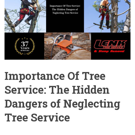
Importance Of Tree
Service: The Hidden
Dangers of Neglecting
Tree Service