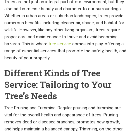
Trees are not just an integral part of our environment, but they
also add immense beauty and character to our surroundings.
Whether in urban areas or suburban landscapes, trees provide
numerous benefits, including cleaner air, shade, and habitat for
wildlife. However, like any other living organism, trees require
proper care and maintenance to thrive and avoid becoming
hazards. This is where
tree service
comes into play, offering a
range of essential services that promote the safety, health, and
beauty of your property.
Different Kinds of Tree
Service: Tailoring to Your
Tree’s Needs
Tree Pruning and Trimming: Regular pruning and trimming are
vital for the overall health and appearance of trees. Pruning
removes dead or diseased branches, promotes new growth,
and helps maintain a balanced canopy. Trimming, on the other