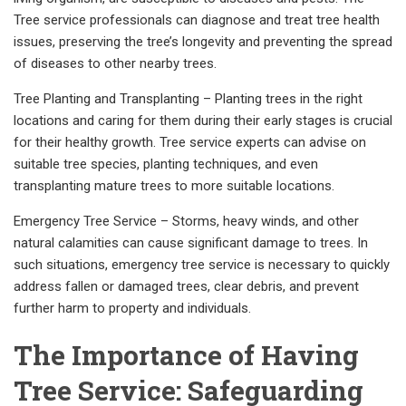
Tree service professionals can diagnose and treat tree health
issues, preserving the tree’s longevity and preventing the spread
of diseases to other nearby trees.
Tree Planting and Transplanting – Planting trees in the right
locations and caring for them during their early stages is crucial
for their healthy growth. Tree service experts can advise on
suitable tree species, planting techniques, and even
transplanting mature trees to more suitable locations.
Emergency Tree Service – Storms, heavy winds, and other
natural calamities can cause significant damage to trees. In
such situations, emergency tree service is necessary to quickly
address fallen or damaged trees, clear debris, and prevent
further harm to property and individuals.
The Importance of Having
Tree Service: Safeguarding