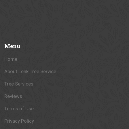
Menu
Home
About Lenk Tree Service
Tree Services
Reviews
Terms of Use
Privacy Policy