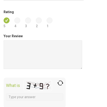
Rating
5
4
3
2
1
Your Review
What is