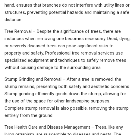
hand, ensures that branches do not interfere with utility lines or
structures, preventing potential hazards and maintaining a safe
distance.
Tree Removal – Despite the significance of trees, there are
instances when removing one becomes necessary. Dead, dying,
or severely diseased trees can pose significant risks to
property and safety. Professional tree removal services use
specialized equipment and techniques to safely remove trees
without causing damage to the surrounding area.
Stump Grinding and Removal – After a tree is removed, the
stump remains, presenting both safety and aesthetic concerns.
Stump grinding efficiently grinds down the stump, allowing for
the use of the space for other landscaping purposes.
Complete stump removal is also possible, removing the stump
entirely from the ground.
Tree Health Care and Disease Management – Trees, like any
living organism, are susceptible to diseases and pests. The