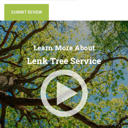
Learn More About
Lenk Tree Service