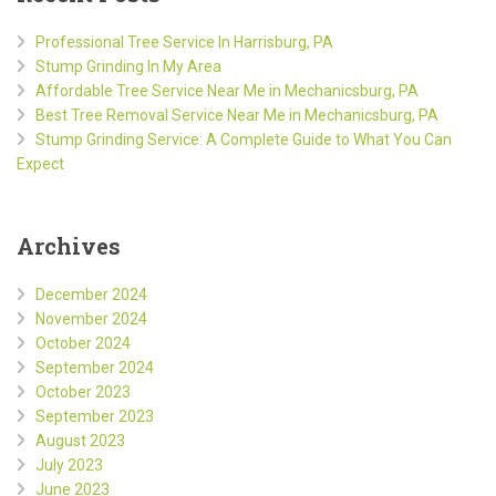
Professional Tree Service In Harrisburg, PA
Stump Grinding In My Area
Affordable Tree Service Near Me in Mechanicsburg, PA
Best Tree Removal Service Near Me in Mechanicsburg, PA
Stump Grinding Service: A Complete Guide to What You Can
Expect
Archives
December 2024
November 2024
October 2024
September 2024
October 2023
September 2023
August 2023
July 2023
June 2023