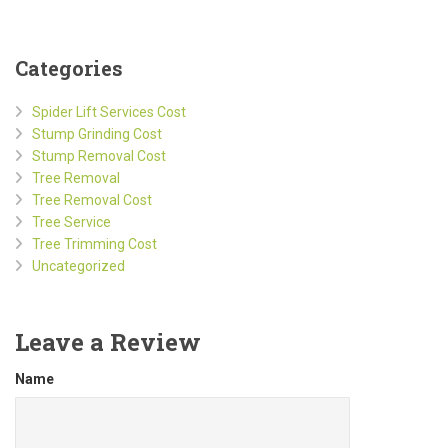
Categories
Spider Lift Services Cost
Stump Grinding Cost
Stump Removal Cost
Tree Removal
Tree Removal Cost
Tree Service
Tree Trimming Cost
Uncategorized
Leave a Review
Name