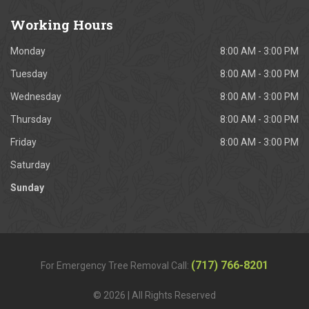
Working
Hours
Monday
8:00 AM - 3:00 PM
Tuesday
8:00 AM - 3:00 PM
Wednesday
8:00 AM - 3:00 PM
Thursday
8:00 AM - 3:00 PM
Friday
8:00 AM - 3:00 PM
Saturday
Sunday
(717) 766-8201
For Emergency Tree Removal Call:
© 2026 | All Rights Reserved