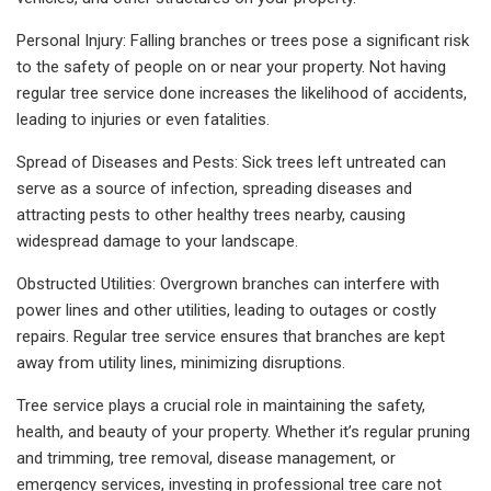
Personal Injury: Falling branches or trees pose a significant risk
to the safety of people on or near your property. Not having
regular tree service done increases the likelihood of accidents,
leading to injuries or even fatalities.
Spread of Diseases and Pests: Sick trees left untreated can
serve as a source of infection, spreading diseases and
attracting pests to other healthy trees nearby, causing
widespread damage to your landscape.
Obstructed Utilities: Overgrown branches can interfere with
power lines and other utilities, leading to outages or costly
repairs. Regular tree service ensures that branches are kept
away from utility lines, minimizing disruptions.
Tree service plays a crucial role in maintaining the safety,
health, and beauty of your property. Whether it’s regular pruning
and trimming, tree removal, disease management, or
emergency services, investing in professional tree care not