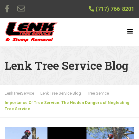
(717) 766-8201
Lenk Tree Service Blog
LenkTreeService
Lenk Tree Service Blog
Tree Service
Importance Of Tree Service: The Hidden Dangers of Neglecting
Tree Service