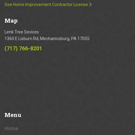
See Home Improvement Contractor License
Map
Lenk Tree Sevices
1360 E Lisburn Rd, Mechanicsburg, PA 17055
(717) 766-8201
Menu
Home