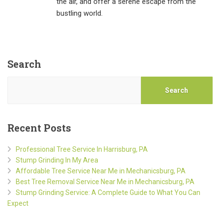
the air, and offer a serene escape from the
bustling world.
Search
Search
Recent Posts
Professional Tree Service In Harrisburg, PA
Stump Grinding In My Area
Affordable Tree Service Near Me in Mechanicsburg, PA
Best Tree Removal Service Near Me in Mechanicsburg, PA
Stump Grinding Service: A Complete Guide to What You Can
Expect