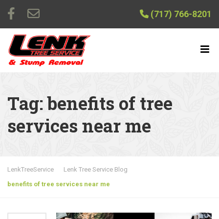
(717) 766-8201
Tag:
benefits of tree
services near me
LenkTreeService
Lenk Tree Service Blog
benefits of tree services near me