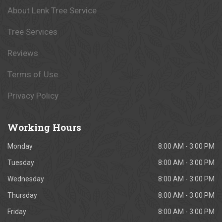
About Lenk Tree Service
Tree Services
Reviews
Terms of Use
Privacy Policy
Working
Hours
Monday
8:00 AM - 3:00 PM
Tuesday
8:00 AM - 3:00 PM
Wednesday
8:00 AM - 3:00 PM
Thursday
8:00 AM - 3:00 PM
Friday
8:00 AM - 3:00 PM