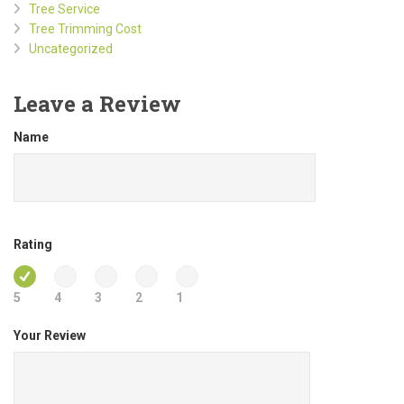
Tree Service
Tree Trimming Cost
Uncategorized
Leave a Review
Name
Rating
5
4
3
2
1
Your Review