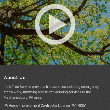
About
Us
Lenk Tree Service provides tree services including emergency
storm work, trimming and stump grinding services to the
Mechanicsburg, PA area.
PA Home Improvement Contractor License PA178351