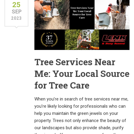
25
SEP
2023
Tree Services Near
Me: Your Local Source
for Tree Care
When you’re in search of tree services near me,
you’re likely looking for professionals who can
help you maintain the green jewels on your
property. Trees not only enhance the beauty of
our landscapes but also provide shade, purify