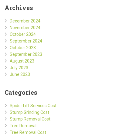
Archives
December 2024
November 2024
October 2024
September 2024
October 2023
September 2023
August 2023
July 2023
June 2023
Categories
Spider Lift Services Cost
Stump Grinding Cost
Stump Removal Cost
Tree Removal
Tree Removal Cost