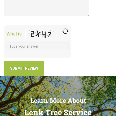
What is
Learn More About
Lenk Tree Service