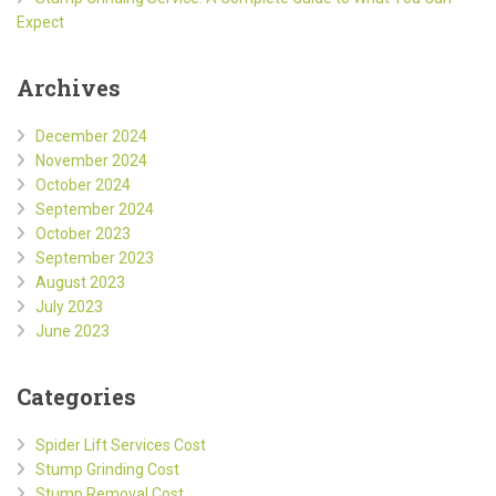
Expect
Archives
December 2024
November 2024
October 2024
September 2024
October 2023
September 2023
August 2023
July 2023
June 2023
Categories
Spider Lift Services Cost
Stump Grinding Cost
Stump Removal Cost