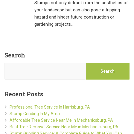
Stumps not only detract from the aesthetics of
your landscape but can also pose a tripping
hazard and hinder future construction or
gardening projects…
Search
Search
Recent Posts
Professional Tree Service In Harrisburg, PA
Stump Grinding In My Area
Affordable Tree Service Near Me in Mechanicsburg, PA
Best Tree Removal Service Near Me in Mechanicsburg, PA
Stump Grinding Service: A Complete Guide to What You Can