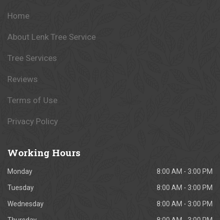
Home
About Lenk Tree Service
Tree Services
Reviews
Terms of Use
Privacy Policy
Working
Hours
Monday
8:00 AM - 3:00 PM
Tuesday
8:00 AM - 3:00 PM
Wednesday
8:00 AM - 3:00 PM
Thursday
8:00 AM - 3:00 PM