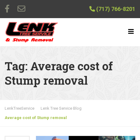
(717) 766-8201
Tag:
Average cost of
Stump removal
LenkTreeService
Lenk Tree Service Blog
Average cost of Stump removal