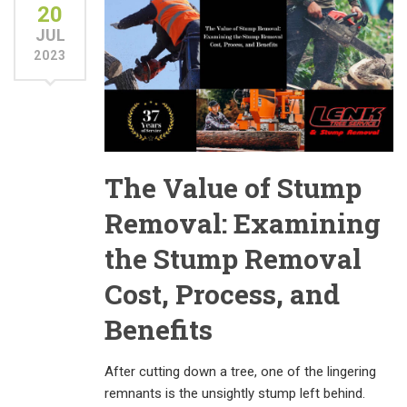
20
JUL
2023
The Value of Stump
Removal: Examining
the Stump Removal
Cost, Process, and
Benefits
After cutting down a tree, one of the lingering
remnants is the unsightly stump left behind.