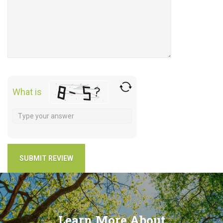
What is
Learn More About