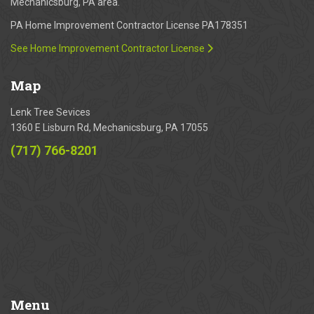
Mechanicsburg, PA area.
PA Home Improvement Contractor License PA178351
See Home Improvement Contractor License
Map
Lenk Tree Sevices
1360 E Lisburn Rd, Mechanicsburg, PA 17055
(717) 766-8201
Menu