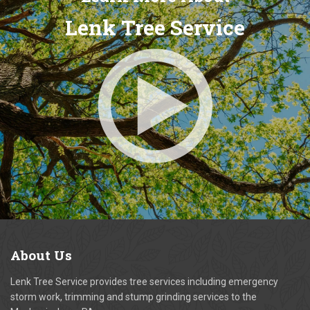
Lenk Tree Service
About
Us
Lenk Tree Service provides tree services including emergency
storm work, trimming and stump grinding services to the