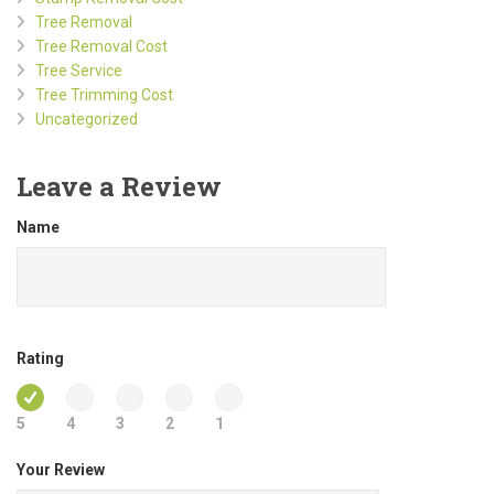
Tree Removal
Tree Removal Cost
Tree Service
Tree Trimming Cost
Uncategorized
Leave a Review
Name
Rating
5
4
3
2
1
Your Review