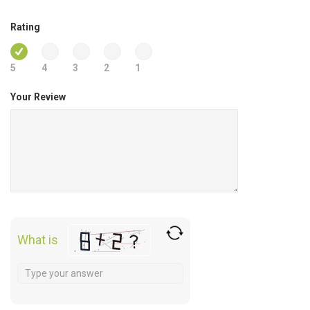
Rating
5
4
3
2
1
Your Review
What is