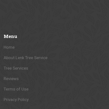
Menu
Home
About Lenk Tree Service
Tree Services
Reviews
Terms of Use
Privacy Policy