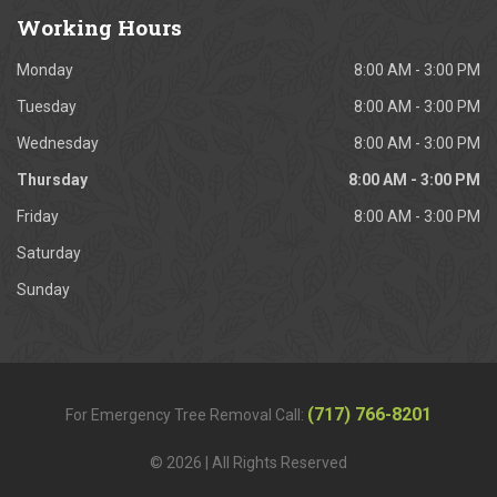
Working
Hours
Monday
8:00 AM - 3:00 PM
Tuesday
8:00 AM - 3:00 PM
Wednesday
8:00 AM - 3:00 PM
Thursday
8:00 AM - 3:00 PM
Friday
8:00 AM - 3:00 PM
Saturday
Sunday
(717) 766-8201
For Emergency Tree Removal Call:
© 2026 | All Rights Reserved