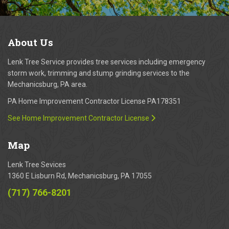
About
Us
Lenk Tree Service provides tree services including emergency
storm work, trimming and stump grinding services to the
Mechanicsburg, PA area.
PA Home Improvement Contractor License PA178351
See Home Improvement Contractor License
Map
Lenk Tree Sevices
1360 E Lisburn Rd, Mechanicsburg, PA 17055
(717) 766-8201