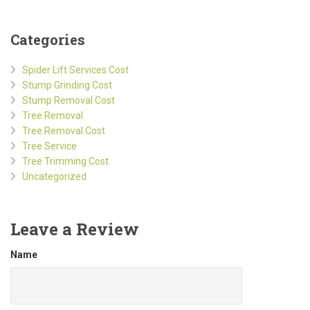
Categories
Spider Lift Services Cost
Stump Grinding Cost
Stump Removal Cost
Tree Removal
Tree Removal Cost
Tree Service
Tree Trimming Cost
Uncategorized
Leave a Review
Name