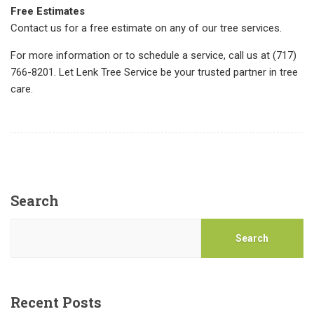
Free Estimates
Contact us for a free estimate on any of our tree services.
For more information or to schedule a service, call us at (717)
766-8201. Let Lenk Tree Service be your trusted partner in tree
care.
Search
Search
Recent Posts