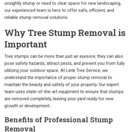
unsightly stump or need to clear space for new landscaping,
our experienced team is here to offer safe, efficient, and
reliable stump removal solutions.
Why Tree Stump Removal is
Important
Tree stumps can be more than just an eyesore; they can also
pose safety hazards, attract pests, and prevent you from fully
utilizing your outdoor space. At Lenk Tree Service, we
understand the importance of proper stump removal to
maintain the beauty and safety of your property. Our expert
team uses state-of-the-art equipment to ensure that stumps
are removed completely, leaving your yard ready for new
growth or development.
Benefits of Professional Stump
Removal