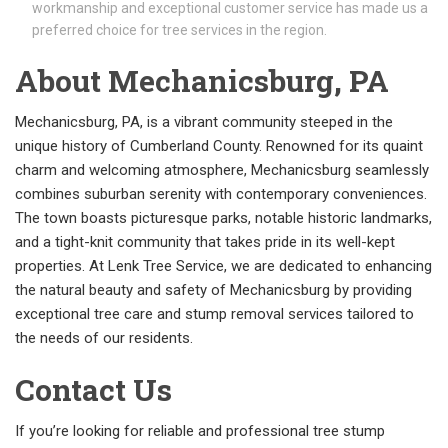
workmanship and exceptional customer service has made us a
preferred choice for tree services in the region.
About Mechanicsburg, PA
Mechanicsburg, PA, is a vibrant community steeped in the
unique history of Cumberland County. Renowned for its quaint
charm and welcoming atmosphere, Mechanicsburg seamlessly
combines suburban serenity with contemporary conveniences.
The town boasts picturesque parks, notable historic landmarks,
and a tight-knit community that takes pride in its well-kept
properties. At Lenk Tree Service, we are dedicated to enhancing
the natural beauty and safety of Mechanicsburg by providing
exceptional tree care and stump removal services tailored to
the needs of our residents.
Contact Us
If you’re looking for reliable and professional tree stump