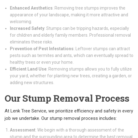
Enhanced Aesthetics
: Removing tree stumps improves the
appearance of your landscape, making it more attractive and
welcoming.
Increased Safety
: Stumps can be tripping hazards, especially
for children and elderly family members. Professional removal
eliminates these risks.
Prevention of Pest Infestations
: Leftover stumps can attract
pests such as termites and ants, which can eventually spread to
healthy trees or even your home.
Efficient Land Use
: Removing stumps allows you to fully utilize
your yard, whether for planting new trees, creating a garden, or
adding new structures.
Our Stump Removal Process
At Lenk Tree Service, we prioritize efficiency and safety in every
job we undertake. Our stump removal process includes:
Assessment
: We begin with a thorough assessment of the
stump and the surrounding area to determine the best removal