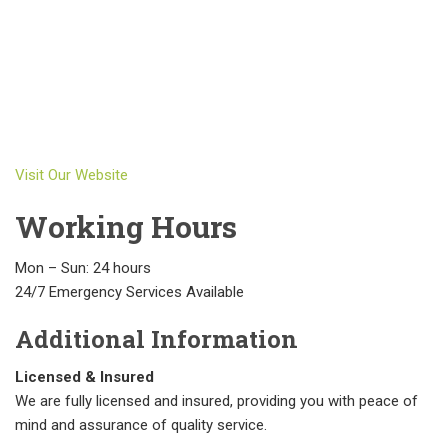
Visit Our Website
Working Hours
Mon – Sun: 24 hours
24/7 Emergency Services Available
Additional Information
Licensed & Insured
We are fully licensed and insured, providing you with peace of
mind and assurance of quality service.