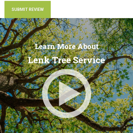
Learn More About
Lenk Tree Service