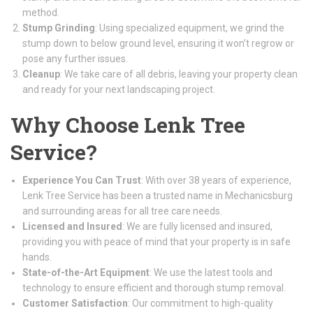
method.
Stump Grinding
: Using specialized equipment, we grind the
stump down to below ground level, ensuring it won’t regrow or
pose any further issues.
Cleanup
: We take care of all debris, leaving your property clean
and ready for your next landscaping project.
Why Choose Lenk Tree
Service?
Experience You Can Trust
: With over 38 years of experience,
Lenk Tree Service has been a trusted name in Mechanicsburg
and surrounding areas for all tree care needs.
Licensed and Insured
: We are fully licensed and insured,
providing you with peace of mind that your property is in safe
hands.
State-of-the-Art Equipment
: We use the latest tools and
technology to ensure efficient and thorough stump removal.
Customer Satisfaction
: Our commitment to high-quality