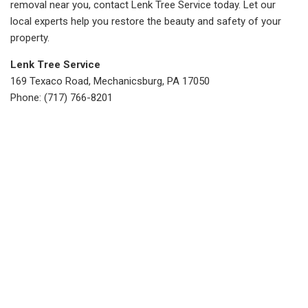
removal near you, contact Lenk Tree Service today. Let our
local experts help you restore the beauty and safety of your
property.
Lenk Tree Service
169 Texaco Road, Mechanicsburg, PA 17050
Phone: (717) 766-8201