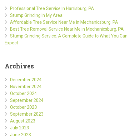
Professional Tree Service In Harrisburg, PA
Stump Grinding In My Area
Affordable Tree Service Near Me in Mechanicsburg, PA
Best Tree Removal Service Near Me in Mechanicsburg, PA
Stump Grinding Service: A Complete Guide to What You Can
Expect
Archives
December 2024
November 2024
October 2024
September 2024
October 2023
September 2023
August 2023
July 2023
June 2023