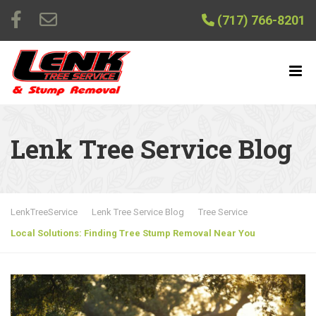
(717) 766-8201
Lenk Tree Service Blog
LenkTreeService
Lenk Tree Service Blog
Tree Service
Local Solutions: Finding Tree Stump Removal Near You