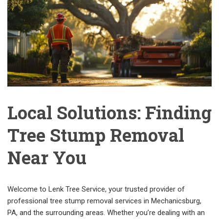
Local Solutions: Finding
Tree Stump Removal
Near You
Welcome to Lenk Tree Service, your trusted provider of
professional tree stump removal services in Mechanicsburg,
PA, and the surrounding areas. Whether you’re dealing with an