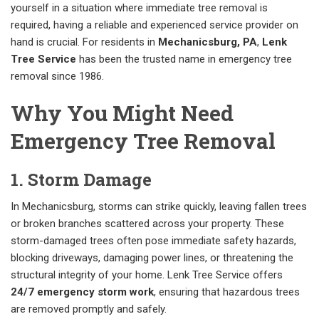
yourself in a situation where immediate tree removal is
required, having a reliable and experienced service provider on
hand is crucial. For residents in
Mechanicsburg, PA
,
Lenk
Tree Service
has been the trusted name in emergency tree
removal since 1986.
Why You Might Need
Emergency Tree Removal
1. Storm Damage
In Mechanicsburg, storms can strike quickly, leaving fallen trees
or broken branches scattered across your property. These
storm-damaged trees often pose immediate safety hazards,
blocking driveways, damaging power lines, or threatening the
structural integrity of your home. Lenk Tree Service offers
24/7 emergency storm work
, ensuring that hazardous trees
are removed promptly and safely.