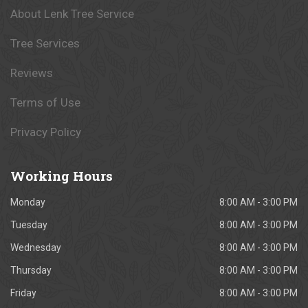
About Lenk Tree Service
Tree Services
Reviews
Terms of Use
Privacy Policy
Working
Hours
Monday
8:00 AM - 3:00 PM
Tuesday
8:00 AM - 3:00 PM
Wednesday
8:00 AM - 3:00 PM
Thursday
8:00 AM - 3:00 PM
Friday
8:00 AM - 3:00 PM