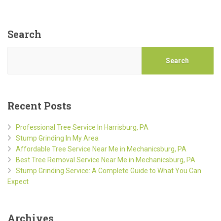
Search
Search
Recent Posts
Professional Tree Service In Harrisburg, PA
Stump Grinding In My Area
Affordable Tree Service Near Me in Mechanicsburg, PA
Best Tree Removal Service Near Me in Mechanicsburg, PA
Stump Grinding Service: A Complete Guide to What You Can
Expect
Archives