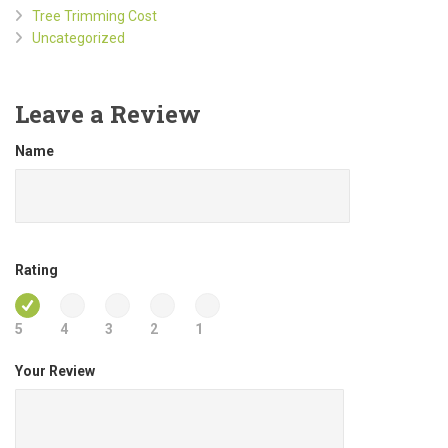
Tree Trimming Cost
Uncategorized
Leave a Review
Name
Rating
5
4
3
2
1
Your Review