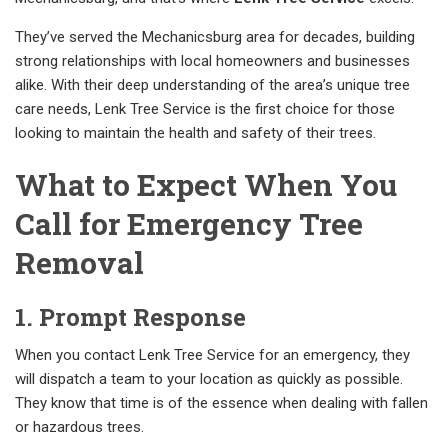
They’ve served the Mechanicsburg area for decades, building
strong relationships with local homeowners and businesses
alike. With their deep understanding of the area’s unique tree
care needs, Lenk Tree Service is the first choice for those
looking to maintain the health and safety of their trees.
What to Expect When You
Call for Emergency Tree
Removal
1. Prompt Response
When you contact Lenk Tree Service for an emergency, they
will dispatch a team to your location as quickly as possible.
They know that time is of the essence when dealing with fallen
or hazardous trees.