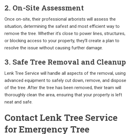
2. On-Site Assessment
Once on-site, their professional arborists will assess the
situation, determining the safest and most efficient way to
remove the tree. Whether it’s close to power lines, structures,
or blocking access to your property, they’ll create a plan to
resolve the issue without causing further damage.
3. Safe Tree Removal and Cleanup
Lenk Tree Service will handle all aspects of the removal, using
advanced equipment to safely cut down, remove, and dispose
of the tree. After the tree has been removed, their team will
thoroughly clean the area, ensuring that your property is left
neat and safe.
Contact Lenk Tree Service
for Emergency Tree