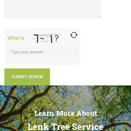
What is
Learn More About
Lenk Tree Service