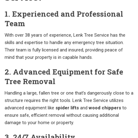
1. Experienced and Professional
Team
With over 38 years of experience, Lenk Tree Service has the
skills and expertise to handle any emergency tree situation.
Their team is fully licensed and insured, providing peace of
mind that your property is in capable hands.
2. Advanced Equipment for Safe
Tree Removal
Handling a large, fallen tree or one that’s dangerously close to a
structure requires the right tools. Lenk Tree Service utilizes
advanced equipment like
spider lifts
and
wood chippers
to
ensure safe, efficient removal without causing additional
damage to your home or property.
3. 24/7 Availability