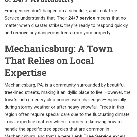
Emergencies don’t happen on a schedule, and Lenk Tree
Service understands that. Their
24/7 service
means that no
matter when disaster strikes, they’re ready to respond quickly
and remove any dangerous trees from your property.
Mechanicsburg: A Town
That Relies on Local
Expertise
Mechanicsburg, PA, is a community surrounded by beautiful,
tree-lined streets, making it an idyllic place to live. However, the
town’s lush greenery also comes with challenges—especially
during stormy weather or after heavy snowfall. Trees in this
region often require special care due to the fluctuating climate.
Local expertise matters when it comes to knowing how to
handle the specific tree species that are common in
Mechanicsburg, and that’s where
Lenk Tree Service
excels.