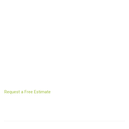
Request a Free Estimate