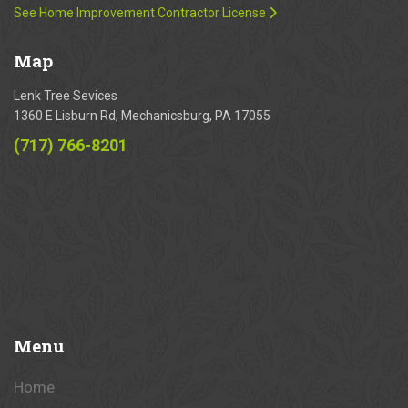
See Home Improvement Contractor License
Map
Lenk Tree Sevices
1360 E Lisburn Rd, Mechanicsburg, PA 17055
(717) 766-8201
Menu
Home