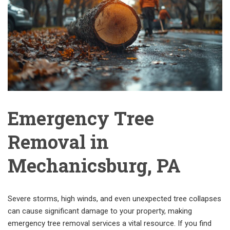
Emergency Tree
Removal in
Mechanicsburg, PA
Severe storms, high winds, and even unexpected tree collapses
can cause significant damage to your property, making
emergency tree removal services a vital resource. If you find