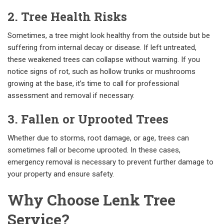
2. Tree Health Risks
Sometimes, a tree might look healthy from the outside but be
suffering from internal decay or disease. If left untreated,
these weakened trees can collapse without warning. If you
notice signs of rot, such as hollow trunks or mushrooms
growing at the base, it’s time to call for professional
assessment and removal if necessary.
3. Fallen or Uprooted Trees
Whether due to storms, root damage, or age, trees can
sometimes fall or become uprooted. In these cases,
emergency removal is necessary to prevent further damage to
your property and ensure safety.
Why Choose Lenk Tree
Service?