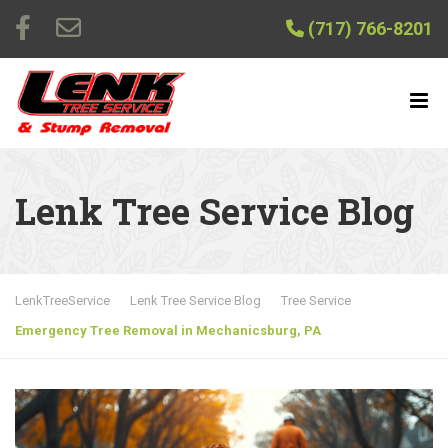
(717) 766-8201
Lenk Tree Service Blog
LenkTreeService
Lenk Tree Service Blog
Tree Service
Emergency Tree Removal in Mechanicsburg, PA