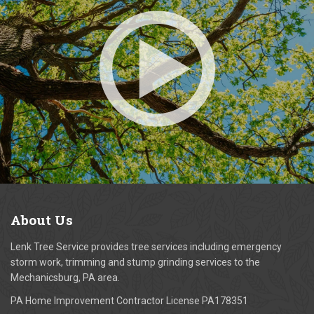
About
Us
Lenk Tree Service provides tree services including emergency
storm work, trimming and stump grinding services to the
Mechanicsburg, PA area.
PA Home Improvement Contractor License PA178351