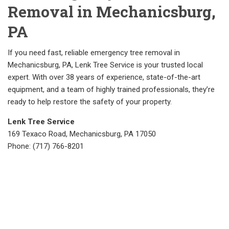
Removal in Mechanicsburg,
PA
If you need fast, reliable emergency tree removal in
Mechanicsburg, PA, Lenk Tree Service is your trusted local
expert. With over 38 years of experience, state-of-the-art
equipment, and a team of highly trained professionals, they’re
ready to help restore the safety of your property.
Lenk Tree Service
169 Texaco Road, Mechanicsburg, PA 17050
Phone: (717) 766-8201