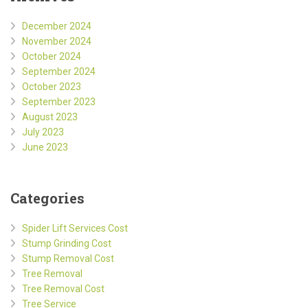
December 2024
November 2024
October 2024
September 2024
October 2023
September 2023
August 2023
July 2023
June 2023
Categories
Spider Lift Services Cost
Stump Grinding Cost
Stump Removal Cost
Tree Removal
Tree Removal Cost
Tree Service