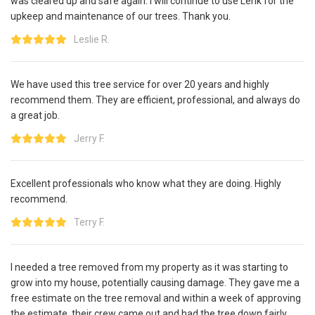
was cleared up and safe again. I will continue to use Lenk for the
upkeep and maintenance of our trees. Thank you.
Leslie R.
We have used this tree service for over 20 years and highly
recommend them. They are efficient, professional, and always do
a great job.
Jerry F.
Excellent professionals who know what they are doing. Highly
recommend.
Terry F.
I needed a tree removed from my property as it was starting to
grow into my house, potentially causing damage. They gave me a
free estimate on the tree removal and within a week of approving
the estimate, their crew came out and had the tree down fairly