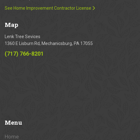
See Home Improvement Contractor License
Map
Lenk Tree Sevices
1360 E Lisburn Rd, Mechanicsburg, PA 17055
(717) 766-8201
Menu
Home