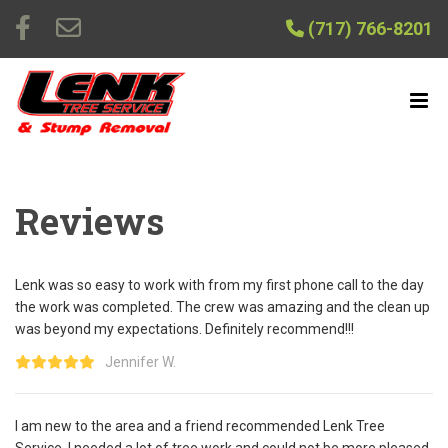
(717) 766-8201
Reviews
Lenk was so easy to work with from my first phone call to the day
the work was completed. The crew was amazing and the clean up
was beyond my expectations. Definitely recommend!!!
Jennifer W.
I am new to the area and a friend recommended Lenk Tree
Service. I needed a lot of tree work and could not be more pleased.