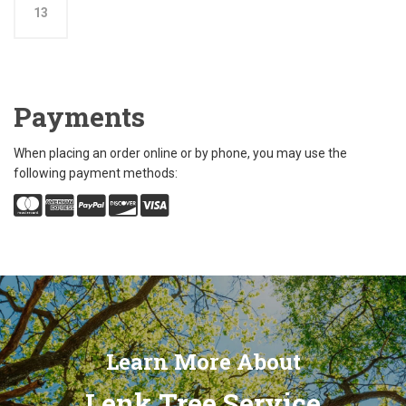
13
Payments
When placing an order online or by phone, you may use the
following payment methods:
Learn More About
Lenk Tree Service