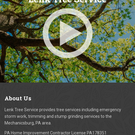
About
Us
Lenk Tree Service provides tree services including emergency
storm work, trimming and stump grinding services to the
Mechanicsburg, PA area.
PA Home Improvement Contractor License PA178351