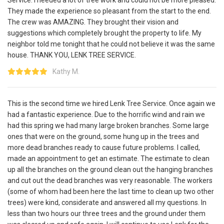
They made the experience so pleasant from the start to the end.
The crew was AMAZING. They brought their vision and
suggestions which completely brought the property to life. My
neighbor told me tonight that he could not believe it was the same
house. THANK YOU, LENK TREE SERVICE.
Kathy M.
This is the second time we hired Lenk Tree Service. Once again we
had a fantastic experience. Due to the horrific wind and rain we
had this spring we had many large broken branches. Some large
ones that were on the ground, some hung up in the trees and
more dead branches ready to cause future problems. I called,
made an appointment to get an estimate. The estimate to clean
up all the branches on the ground clean out the hanging branches
and cut out the dead branches was very reasonable. The workers
(some of whom had been here the last time to clean up two other
trees) were kind, considerate and answered all my questions. In
less than two hours our three trees and the ground under them