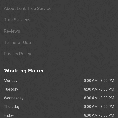
About Lenk Tree Service
Tree Services
Reviews
Terms of Use
Privacy Policy
Working
Hours
Monday
8:00 AM - 3:00 PM
Tuesday
8:00 AM - 3:00 PM
Wednesday
8:00 AM - 3:00 PM
Thursday
8:00 AM - 3:00 PM
Friday
8:00 AM - 3:00 PM