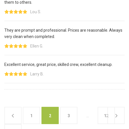
them to others.
Lou S.
They are prompt and professional. Prices are reasonable. Always
very clean when completed.
Ellen G.
Excellent service, great price, skilled crew, excellent cleanup.
Larry B.
1
2
3
…
12