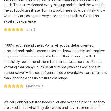
quick. Their crew cleaned everything up and stacked the wood for
me so I could use it later for firewood. These guys definitely know
what they are doing and very nice people to talk to. Overall an
excellent experience!
Jim H.
I 100% recommend them. Polite, effective, detail oriented,
practical and truthful communication, knowledgable, informative
on preventative care are just a few of their stunning skills. I
absolutely recommend them for their fantastic service. Please,
knowing that many South Central Pennsylvanians are “fiscally
conservative” — the cost of panic-free preventative care is far less
than ignoring a possible future challenge.
Matthew B.
We call Lenk for our tree needs over and over again because they
are excellent at what they do. I would and have recommended