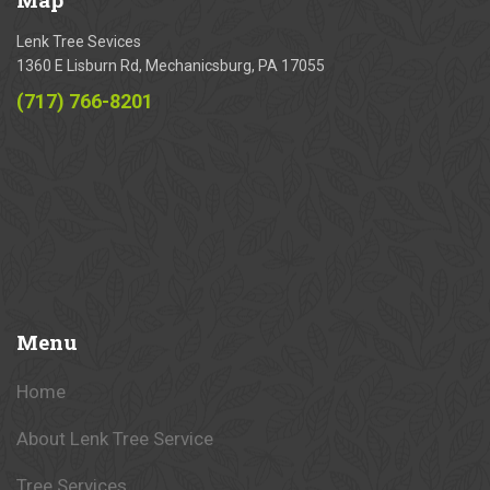
Lenk Tree Sevices
1360 E Lisburn Rd, Mechanicsburg, PA 17055
(717) 766-8201
Menu
Home
About Lenk Tree Service
Tree Services