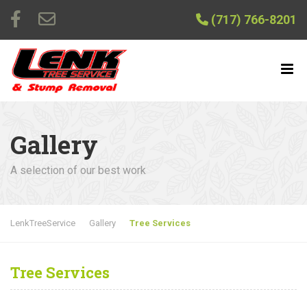
(717) 766-8201
Gallery
A selection of our best work
LenkTreeService
Gallery
Tree Services
Tree Services