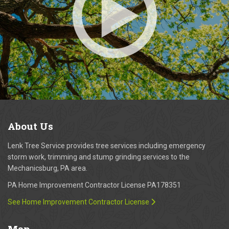
About
Us
Lenk Tree Service provides tree services including emergency
storm work, trimming and stump grinding services to the
Mechanicsburg, PA area.
PA Home Improvement Contractor License PA178351
See Home Improvement Contractor License
Map