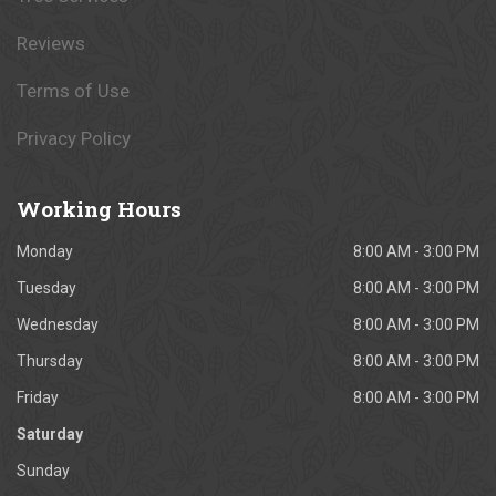
Reviews
Terms of Use
Privacy Policy
Working
Hours
Monday
8:00 AM - 3:00 PM
Tuesday
8:00 AM - 3:00 PM
Wednesday
8:00 AM - 3:00 PM
Thursday
8:00 AM - 3:00 PM
Friday
8:00 AM - 3:00 PM
Saturday
Sunday