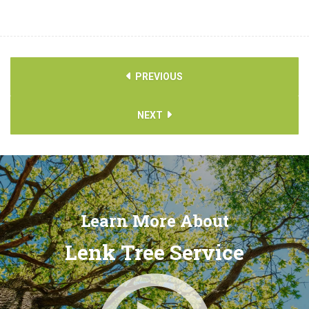
PREVIOUS
NEXT
Learn More About
Lenk Tree Service